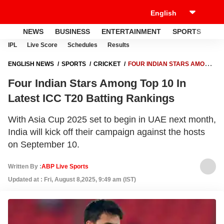
NEWS
BUSINESS
ENTERTAINMENT
SPORTS
LI
IPL
Live Score
Schedules
Results
ENGLISH NEWS
SPORTS
CRICKET
FOUR INDIAN STARS AMONG
TOP 10 IN LATEST ICC T20 BATTING RANKINGS
Four Indian Stars Among Top 10 In
Latest ICC T20 Batting Rankings
With Asia Cup 2025 set to begin in UAE next month,
India will kick off their campaign against the hosts
on September 10.
Written By :
ABP Live Sports
Updated at : Fri, August 8,2025, 9:49 am (IST)