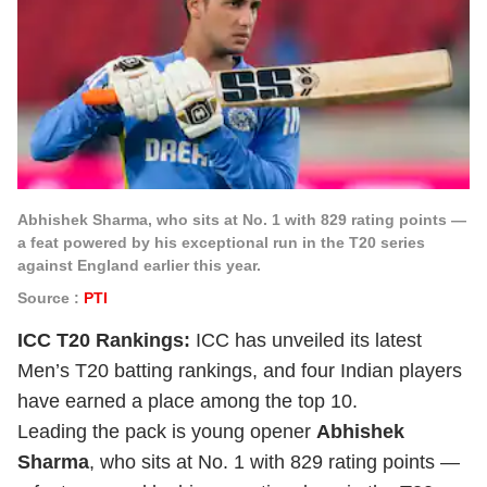
Abhishek Sharma, who sits at No. 1 with 829 rating points —
a feat powered by his exceptional run in the T20 series
against England earlier this year.
Source :
PTI
ICC T20 Rankings:
ICC has unveiled its latest
Men’s T20 batting rankings, and four Indian players
have earned a place among the top 10.
Leading the pack is young opener
Abhishek
Sharma
, who sits at No. 1 with 829 rating points —