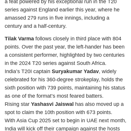
a feat powered by his exceptional run in the T20
series against England earlier this year, where he
amassed 279 runs in five innings, including a
century and a half-century.
Tilak Varma
follows closely in third place with 804
points. Over the past year, the left-hander has been
a consistent performer, highlighted by two centuries
in the 2024 T20 series against South Africa.
India’s T20I captain
Suryakumar Yadav
, widely
celebrated for his 360-degree strokeplay, holds the
sixth position with 739 points, maintaining his status
as one of the format’s most feared batters.
Rising star
Yashasvi Jaiswal
has also moved up a
spot to claim the 10th position with 673 points.
With Asia Cup 2025 set to begin in UAE next month,
India will kick off their campaign against the hosts