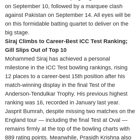
on September 10, followed by a marquee clash
against Pakistan on September 14. All eyes will be
on this formidable batting quartet to deliver on the
big stage.
Siraj Climbs to Career-Best ICC Test Ranking;
Gill Slips Out of Top 10
Mohammed Siraj has achieved a personal
milestone in the ICC Test bowling rankings, rising
12 places to a career-best 15th position after his
match-winning display in the final Test of the
Anderson-Tendulkar Trophy. His previous highest
ranking was 16, recorded in January last year.
Jasprit Bumrah, despite missing two matches on the
England tour — including the final Test at Oval —
remains firmly at the top of the bowling charts with
889 rating points. Meanwhile, Prasidh Krishna also