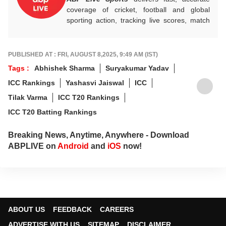
coverage of cricket, football and global
sporting action, tracking live scores, match
highlights, player form, records and big
tournament moments, while offering sharp
analysis that keeps fans informed, invested
PUBLISHED AT : FRI, AUGUST 8,2025, 9:49 AM (IST)
and ahead of every game-changing play.
Tags :
Abhishek Sharma
Suryakumar Yadav
ICC Rankings
Yashasvi Jaiswal
ICC
Tilak Varma
ICC T20 Rankings
ICC T20 Batting Rankings
Breaking News, Anytime, Anywhere - Download
ABPLIVE on
Android
and
iOS
now!
ABOUT US
FEEDBACK
CAREERS
ADVERTISE WITH US
SITEMAP
DISCLAIMER