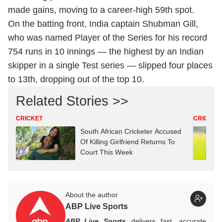
made gains, moving to a career-high 59th spot.
On the batting front, India captain Shubman Gill,
who was named Player of the Series for his record
754 runs in 10 innings — the highest by an Indian
skipper in a single Test series — slipped four places
to 13th, dropping out of the top 10.
Related Stories >>
CRICKET
CRICKET
South African Cricketer Accused
Of Killing Girlfriend Returns To
Court This Week
About the author
ABP Live Sports
ABP Live Sports
delivers fast, accurate