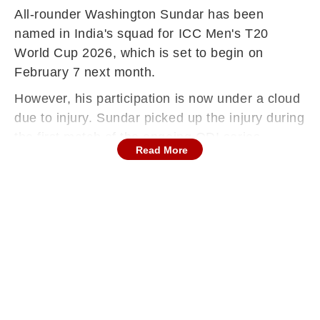
All-rounder Washington Sundar has been
named in India's squad for ICC Men's T20
World Cup 2026, which is set to begin on
February 7 next month.
However, his participation is now under a cloud
due to injury. Sundar picked up the injury during
the first match of the ongoing ODI series
Read More
against New Zealand and has since been ruled
out of the subsequent T20 series as well.