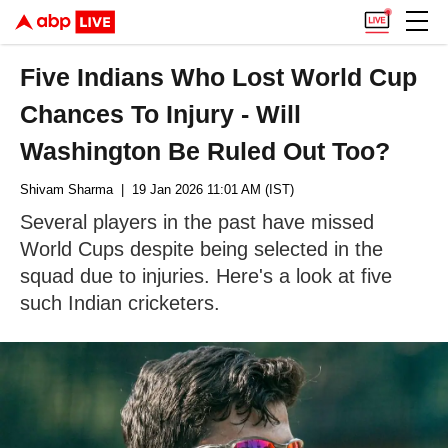
Five Indians Who Lost World Cup
Chances To Injury - Will
Washington Be Ruled Out Too?
Shivam Sharma
| 19 Jan 2026 11:01 AM (IST)
Several players in the past have missed
World Cups despite being selected in the
squad due to injuries. Here's a look at five
such Indian cricketers.