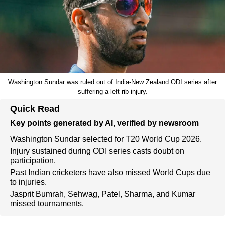
Washington Sundar was ruled out of India-New Zealand ODI series after
suffering a left rib injury.
Quick Read
Key points generated by AI, verified by newsroom
Washington Sundar selected for T20 World Cup 2026.
Injury sustained during ODI series casts doubt on
participation.
Past Indian cricketers have also missed World Cups due
to injuries.
Jasprit Bumrah, Sehwag, Patel, Sharma, and Kumar
missed tournaments.