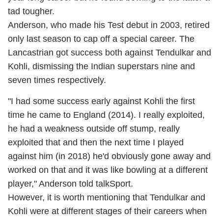
tad tougher.
Anderson, who made his Test debut in 2003, retired
only last season to cap off a special career. The
Lancastrian got success both against Tendulkar and
Kohli, dismissing the Indian superstars nine and
seven times respectively.
"I had some success early against Kohli the first
time he came to England (2014). I really exploited,
he had a weakness outside off stump, really
exploited that and then the next time I played
against him (in 2018) he'd obviously gone away and
worked on that and it was like bowling at a different
player," Anderson told talkSport.
However, it is worth mentioning that Tendulkar and
Kohli were at different stages of their careers when