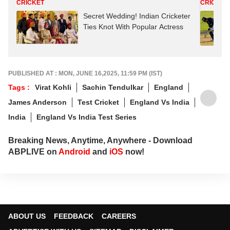
CRICKET
CRICKET
Secret Wedding! Indian Cricketer
Ties Knot With Popular Actress
PUBLISHED AT : MON, JUNE 16,2025, 11:59 PM (IST)
Tags :
Virat Kohli
Sachin Tendulkar
England
James Anderson
Test Cricket
England Vs India
India
England Vs India Test Series
Breaking News, Anytime, Anywhere - Download
ABPLIVE on
Android
and
iOS
now!
ABOUT US
FEEDBACK
CAREERS