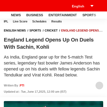
NEWS
BUSINESS
ENTERTAINMENT
SPORTS
LI
IPL
Live Score
Schedules
Results
ENGLISH NEWS
SPORTS
CRICKET
ENGLAND LEGEND OPENS
UP ON DUELS WITH SACHIN, KOHLI
England Legend Opens Up On Duels
With Sachin, Kohli
As India, England gear up for the 5-match Test
series, legendary fast bowler James Anderson has
opened up on his duels with fellow legends Sachin
Tendulkar and Virat Kohli. Read below.
Written By :
PTI
Updated at : Tue, June 17,2025, 12:00 am (IST)