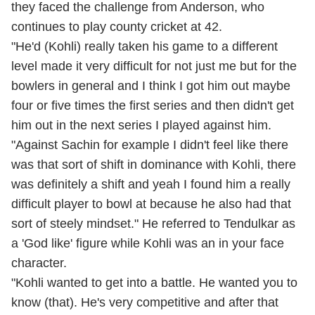
they faced the challenge from Anderson, who
continues to play county cricket at 42.
"He'd (Kohli) really taken his game to a different
level made it very difficult for not just me but for the
bowlers in general and I think I got him out maybe
four or five times the first series and then didn't get
him out in the next series I played against him.
"Against Sachin for example I didn't feel like there
was that sort of shift in dominance with Kohli, there
was definitely a shift and yeah I found him a really
difficult player to bowl at because he also had that
sort of steely mindset." He referred to Tendulkar as
a 'God like' figure while Kohli was an in your face
character.
"Kohli wanted to get into a battle. He wanted you to
know (that). He's very competitive and after that