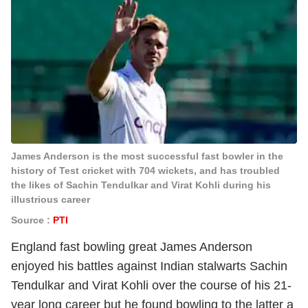
James Anderson is the most successful fast bowler in the
history of Test cricket with 704 wickets, and has troubled
the likes of Sachin Tendulkar and Virat Kohli during his
illustrious career
Source :
PTI
England fast bowling great James Anderson
enjoyed his battles against Indian stalwarts Sachin
Tendulkar and Virat Kohli over the course of his 21-
year long career but he found bowling to the latter a