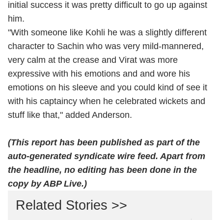
initial success it was pretty difficult to go up against
him.
"With someone like Kohli he was a slightly different
character to Sachin who was very mild-mannered,
very calm at the crease and Virat was more
expressive with his emotions and and wore his
emotions on his sleeve and you could kind of see it
with his captaincy when he celebrated wickets and
stuff like that," added Anderson.
(This report has been published as part of the
auto-generated syndicate wire feed. Apart from
the headline, no editing has been done in the
copy by ABP Live.)
Related Stories >>