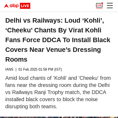
Delhi vs Railways: Loud ‘Kohli’,
‘Cheeku’ Chants By Virat Kohli
Fans Force DDCA To Install Black
Covers Near Venue’s Dressing
Rooms
IANS
| 01 Feb 2025 01:59 PM (IST)
Amid loud chants of 'Kohli' and 'Cheeku' from
fans near the dressing room during the Delhi
vs Railways Ranji Trophy match, the DDCA
installed black covers to block the noise
disrupting both teams.