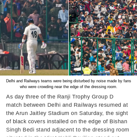
Delhi and Railways teams were being disturbed by noise made by fans
who were crowding near the edge of the dressing room.
As day three of the Ranji Trophy Group D
match between Delhi and Railways resumed at
the Arun Jaitley Stadium on Saturday, the sight
of black covers installed on the edge of Bishan
Singh Bedi stand adjacent to the dressing room