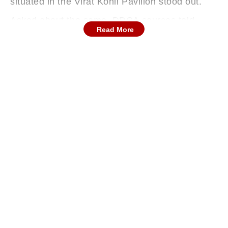
situated in the Virat Kohli Pavilion stood out.
Asked about the same, DDCA sources told
Read More
IANS that the black covers were installed early
on Saturday morning after both Delhi and
Railways teams were being disturbed by noise
made by fans who were crowding near the edge
of the dressing room situated in the Bishan
Singh Bedi stand for the last two days.