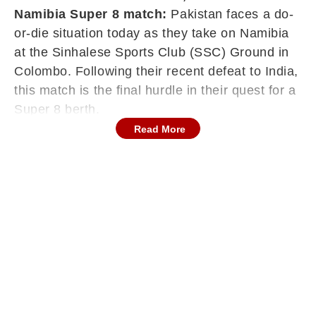
Namibia Super 8 match:
Pakistan faces a do-
or-die situation today as they take on Namibia
at the Sinhalese Sports Club (SSC) Ground in
Colombo. Following their recent defeat to India,
this match is the final hurdle in their quest for a
Super 8 berth.
Read More
Colombo Latest Weather Forecast (Today)
Rain Probability:
High. Forecasts indicate a
60% to 90% chance of rain and thunderstorms
on February 18th, particularly during the
afternoon. At 3 PM IST, the chance of rain
stands at 49%, dropping to 18% between 4 and
5 PM, then rising slightly to 23% by 6 PM. The
outlook for later in the day remains unfavorable.