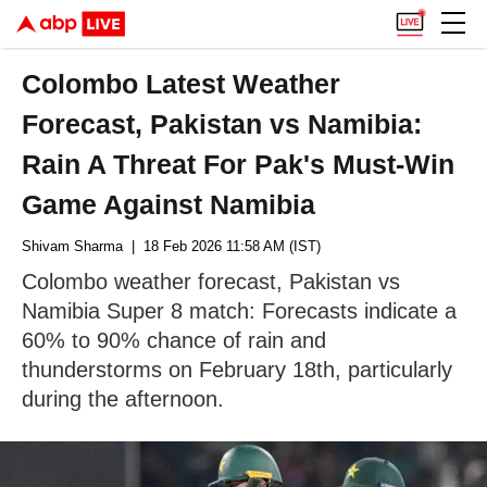
Colombo Latest Weather
Forecast, Pakistan vs Namibia:
Rain A Threat For Pak's Must-Win
Game Against Namibia
Shivam Sharma
| 18 Feb 2026 11:58 AM (IST)
Colombo weather forecast, Pakistan vs
Namibia Super 8 match: Forecasts indicate a
60% to 90% chance of rain and
thunderstorms on February 18th, particularly
during the afternoon.