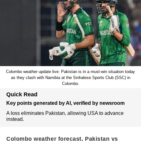
Colombo weather update live: Pakistan is in a must-win situation today
as they clash with Namibia at the Sinhalese Sports Club (SSC) in
Colombo.
Quick Read
Key points generated by AI, verified by newsroom
A loss eliminates Pakistan, allowing USA to advance
instead.
Colombo weather forecast, Pakistan vs