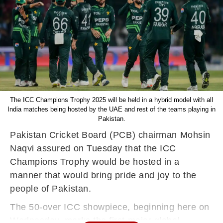
The ICC Champions Trophy 2025 will be held in a hybrid model with all
India matches being hosted by the UAE and rest of the teams playing in
Pakistan.
Pakistan Cricket Board (PCB) chairman Mohsin
Naqvi assured on Tuesday that the ICC
Champions Trophy would be hosted in a
manner that would bring pride and joy to the
people of Pakistan.
The 50-over ICC showpiece, beginning here on
Wednesday, marks the first major global