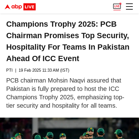
Champions Trophy 2025: PCB
Chairman Promises Top Security,
Hospitality For Teams In Pakistan
Ahead Of ICC Event
PTI
| 19 Feb 2025 11:33 AM (IST)
PCB chairman Mohsin Naqvi assured that
Pakistan is fully prepared to host the ICC
Champions Trophy 2025, emphasizing top-
tier security and hospitality for all teams.