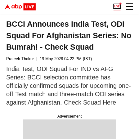
BCCI Announces India Test, ODI
Squad For Afghanistan Series: No
Bumrah! - Check Squad
Prateek Thakur
| 19 May 2026 04:22 PM (IST)
India Test, ODI Squad For IND vs AFG
Series: BCCI selection committee has
officially confirmed squads for upcoming one-
off Test match and three-match ODI series
against Afghanistan. Check Squad Here
Advertisement