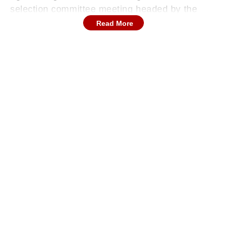
selection committee meeting headed by the
national panel, the governing hierarchy has
Read More
established a calculated squad matrix aimed at
addressing immediate fitness and workload
concerns.
Continues below advertisement
The Official Test Match Selection