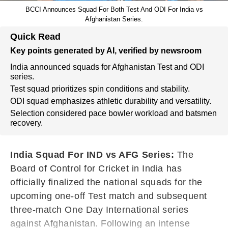
BCCI Announces Squad For Both Test And ODI For India vs
Afghanistan Series.
Quick Read
Key points generated by AI, verified by newsroom
India announced squads for Afghanistan Test and ODI
series.
Test squad prioritizes spin conditions and stability.
ODI squad emphasizes athletic durability and versatility.
Selection considered pace bowler workload and batsmen
recovery.
India Squad For IND vs AFG Series:
The
Board of Control for Cricket in India has
officially finalized the national squads for the
upcoming one-off Test match and subsequent
three-match One Day International series
against Afghanistan. Following an intense