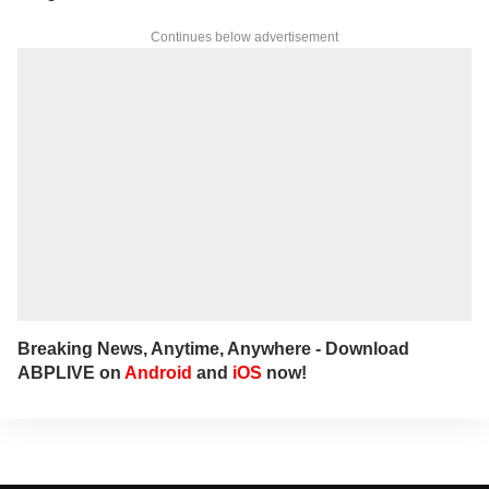
Continues below advertisement
Breaking News, Anytime, Anywhere - Download
ABPLIVE on
Android
and
iOS
now!