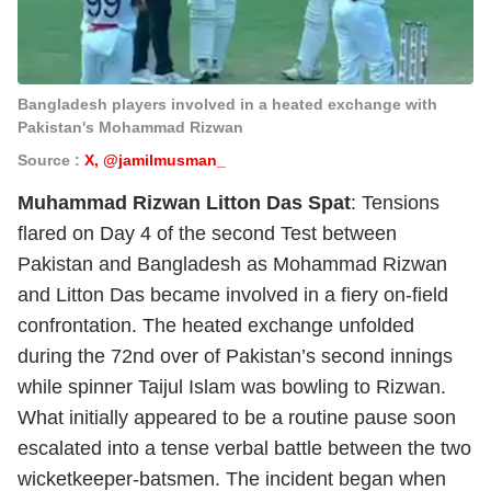
Bangladesh players involved in a heated exchange with
Pakistan's Mohammad Rizwan
Source :
X, @jamilmusman_
Muhammad Rizwan Litton Das Spat
: Tensions
flared on Day 4 of the second Test between
Pakistan and Bangladesh as Mohammad Rizwan
and Litton Das became involved in a fiery on-field
confrontation. The heated exchange unfolded
during the 72nd over of Pakistan’s second innings
while spinner Taijul Islam was bowling to Rizwan.
What initially appeared to be a routine pause soon
escalated into a tense verbal battle between the two
wicketkeeper-batsmen. The incident began when