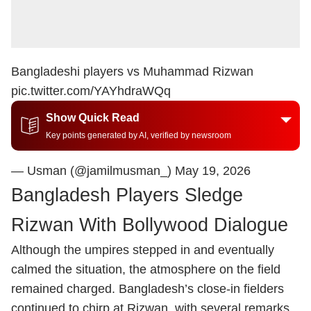
Bangladeshi players vs Muhammad Rizwan
pic.twitter.com/YAYhdraWQq
Show Quick Read
Key points generated by AI, verified by newsroom
— Usman (@jamilmusman_)
May 19, 2026
Bangladesh Players Sledge
Rizwan With Bollywood Dialogue
Although the umpires stepped in and eventually
calmed the situation, the atmosphere on the field
remained charged. Bangladesh’s close-in fielders
continued to chirp at Rizwan, with several remarks