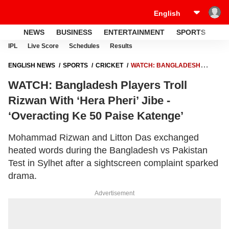
NEWS
BUSINESS
ENTERTAINMENT
SPORTS
LI
IPL
Live Score
Schedules
Results
ENGLISH NEWS
SPORTS
CRICKET
WATCH: BANGLADESH
PLAYERS TROLL RIZWAN WITH ‘HERA PHERI’ JIBE - ‘OVERACTING KE
WATCH: Bangladesh Players Troll
50 PAISE KATENGE’
Rizwan With ‘Hera Pheri’ Jibe -
‘Overacting Ke 50 Paise Katenge’
Mohammad Rizwan and Litton Das exchanged
heated words during the Bangladesh vs Pakistan
Test in Sylhet after a sightscreen complaint sparked
drama.
Advertisement