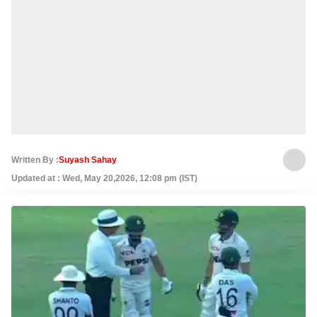
Written By :
Suyash Sahay
Updated at : Wed, May 20,2026, 12:08 pm (IST)