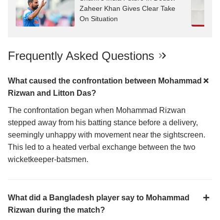
Zaheer Khan Gives Clear Take
On Situation
Frequently Asked Questions
What caused the confrontation between Mohammad
Rizwan and Litton Das?
The confrontation began when Mohammad Rizwan
stepped away from his batting stance before a delivery,
seemingly unhappy with movement near the sightscreen.
This led to a heated verbal exchange between the two
wicketkeeper-batsmen.
What did a Bangladesh player say to Mohammad
Rizwan during the match?