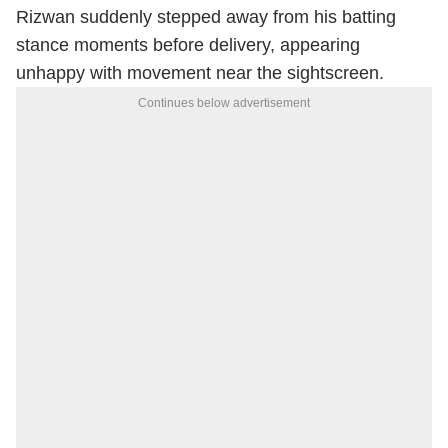
Rizwan suddenly stepped away from his batting
stance moments before delivery, appearing
unhappy with movement near the sightscreen.
Continues below advertisement