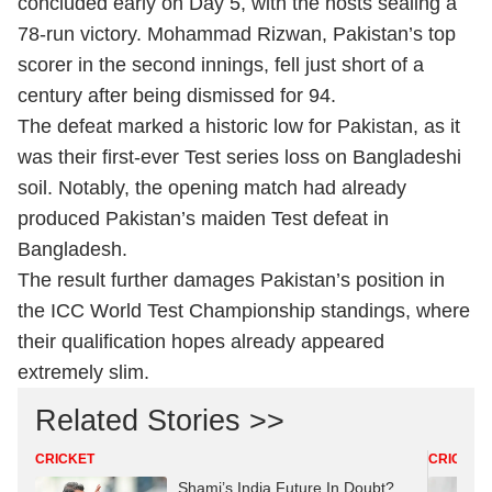
concluded early on Day 5, with the hosts sealing a
78-run victory. Mohammad Rizwan, Pakistan’s top
scorer in the second innings, fell just short of a
century after being dismissed for 94.
The defeat marked a historic low for Pakistan, as it
was their first-ever Test series loss on Bangladeshi
soil. Notably, the opening match had already
produced Pakistan’s maiden Test defeat in
Bangladesh.
The result further damages Pakistan’s position in
the ICC World Test Championship standings, where
their qualification hopes already appeared
extremely slim.
Related Stories >>
CRICKET
CRICKET
Shami’s India Future In Doubt?