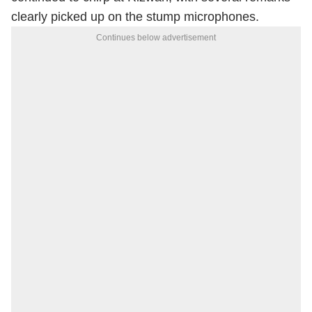
clearly picked up on the stump microphones.
Continues below advertisement