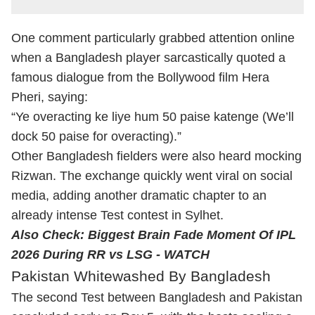
One comment particularly grabbed attention online
when a Bangladesh player sarcastically quoted a
famous dialogue from the Bollywood film Hera
Pheri, saying:
“Ye overacting ke liye hum 50 paise katenge (We’ll
dock 50 paise for overacting).”
Other Bangladesh fielders were also heard mocking
Rizwan. The exchange quickly went viral on social
media, adding another dramatic chapter to an
already intense Test contest in Sylhet.
Also Check:
Biggest Brain Fade Moment Of IPL
2026 During RR vs LSG - WATCH
Pakistan Whitewashed By Bangladesh
The second Test between Bangladesh and Pakistan