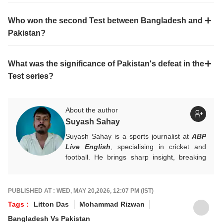
Who won the second Test between Bangladesh and
Pakistan?
What was the significance of Pakistan's defeat in the
Test series?
About the author
Suyash Sahay
Suyash Sahay is a sports journalist at
ABP
Live English
, specialising in cricket and
football. He brings sharp insight, breaking
down matches, moments, and narratives in
a way that resonates with fans.
For any tips and queries, you can reach out
PUBLISHED AT : WED, MAY 20,2026, 12:07 PM (IST)
to him at
suyashs@abpnetwork.com
.
Tags :
Litton Das
Mohammad Rizwan
Bangladesh Vs Pakistan