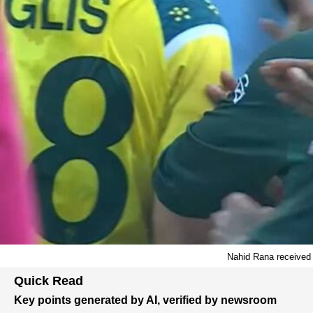
Nahid Rana received a
Quick Read
Key points generated by AI, verified by newsroom