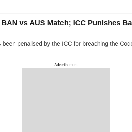
n BAN vs AUS Match; ICC Punishes Ba
en penalised by the ICC for breaching the Code o
Advertisement