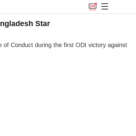
ngladesh Star
f Conduct during the first ODI victory against