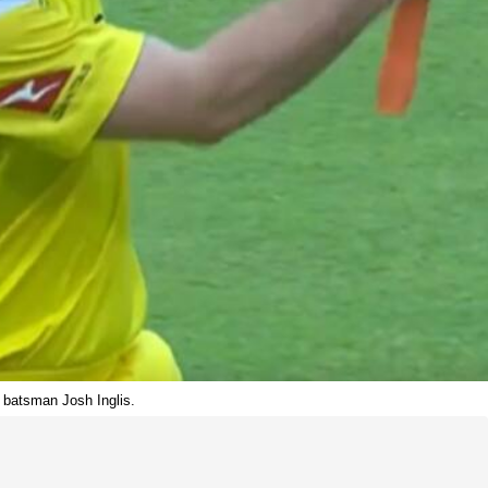
n batsman Josh Inglis.