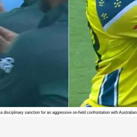
 disciplinary sanction for an aggressive on-field confrontation with Australia