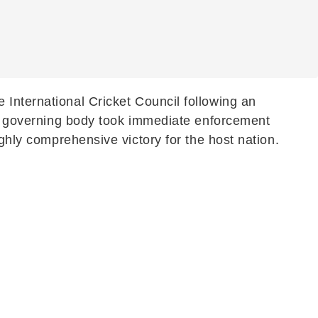
 International Cricket Council following an
The governing body took immediate enforcement
ighly comprehensive victory for the host nation.