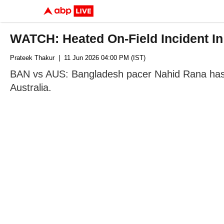
WATCH: Heated On-Field Incident I
Prateek Thakur
| 11 Jun 2026 04:00 PM (IST)
BAN vs AUS: Bangladesh pacer Nahid Rana has be
Australia.