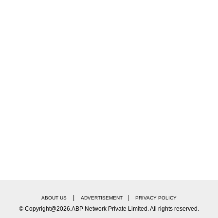
|
|
ABOUT US
ADVERTISEMENT
PRIVACY POLICY
© Copyright@2026.ABP Network Private Limited. All rights reserved.