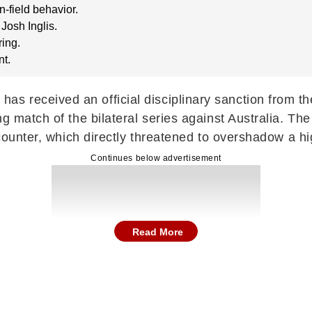
-field behavior.
Josh Inglis.
ing.
nt.
s received an official disciplinary sanction from the
ng match of the bilateral series against Australia. 
ncounter, which directly threatened to overshadow a h
Continues below advertisement
Read More