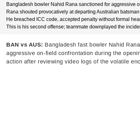
Bangladesh bowler Nahid Rana sanctioned for aggressive on
Rana shouted provocatively at departing Australian batsman 
He breached ICC code, accepted penalty without formal hear
This is his second offense; teammate downplayed the incide
BAN vs AUS:
Bangladesh fast bowler Nahid Rana ha
aggressive on-field confrontation during the openi
action after reviewing video logs of the volatile e