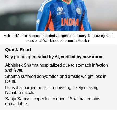
Abhishek's health issues reportedly began on February 6, following a net
session at Wankhede Stadium in Mumbai.
Quick Read
Key points generated by AI, verified by newsroom
Abhishek Sharma hospitalized due to stomach infection
and fever.
Sharma suffered dehydration and drastic weight loss in
Delhi.
He is discharged but still recovering, likely missing
Namibia match.
Sanju Samson expected to open if Sharma remains
unavailable.