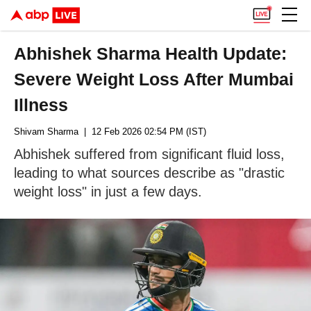
Abhishek Sharma Health Update:
Severe Weight Loss After Mumbai
Illness
Shivam Sharma
| 12 Feb 2026 02:54 PM (IST)
Abhishek suffered from significant fluid loss,
leading to what sources describe as "drastic
weight loss" in just a few days.