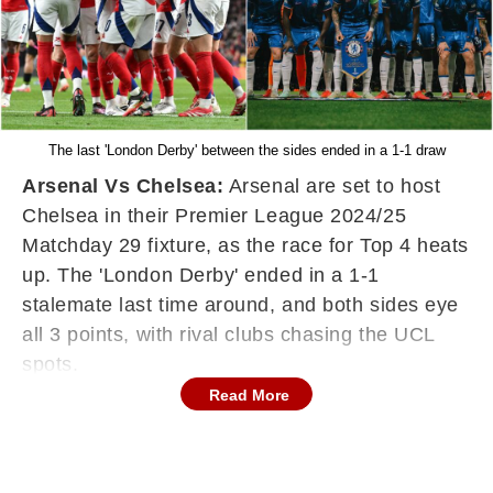
The last 'London Derby' between the sides ended in a 1-1 draw
Arsenal Vs Chelsea:
Arsenal are set to host
Chelsea in their Premier League 2024/25
Matchday 29 fixture, as the race for Top 4 heats
up. The 'London Derby' ended in a 1-1
stalemate last time around, and both sides eye
all 3 points, with rival clubs chasing the UCL
spots.
Read More
Arsenal have been hampered with injuries this
season, and are only 6 points ahead of the
'Blues'. If Chelsea manage to beat Arsenal