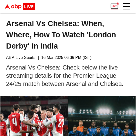
Arsenal Vs Chelsea: When,
Where, How To Watch 'London
Derby' In India
ABP Live Sports
| 16 Mar 2025 06:36 PM (IST)
Arsenal Vs Chelsea: Check below the live
streaming details for the Premier League
24/25 match between Arsenal and Chelsea.