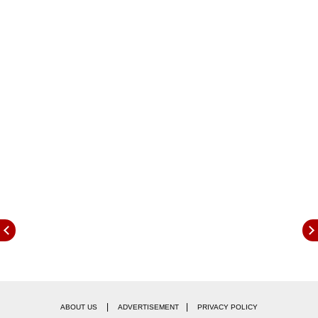
away tonight, they will sit 2 points shy off third-
placed Nottingham Forest.
|
|
ABOUT US
ADVERTISEMENT
PRIVACY POLICY