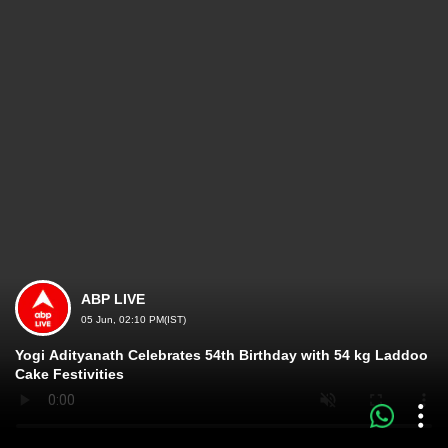
ABP LIVE
05 Jun, 02:10 PM(IST)
Yogi Adityanath Celebrates 54th Birthday with 54 kg Laddoo
Cake Festivities