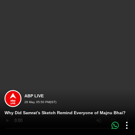
ABP LIVE
28 May, 05:50 PM(IST)
Why Did Samrat’s Sketch Remind Everyone of Majnu Bhai?