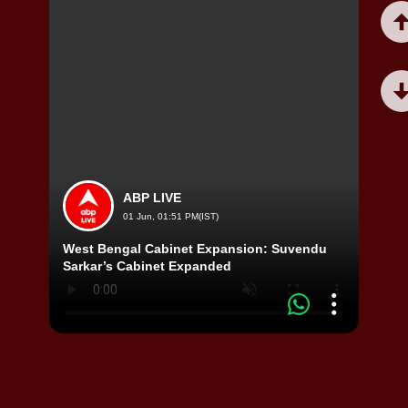
ABP LIVE
01 Jun, 01:51 PM(IST)
West Bengal Cabinet Expansion: Suvendu
Viral
Sarkar’s Cabinet Expanded
Video