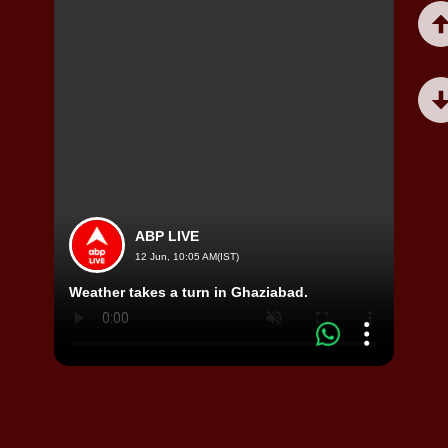
ABP LIVE
12 Jun, 10:05 AM(IST)
Viral
Weather takes a turn in Ghaziabad.
Video