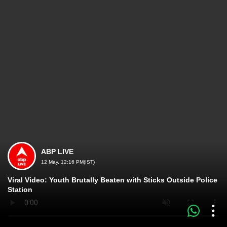
ABP LIVE
12 May, 12:16 PM(IST)
Viral Video: Youth Brutally Beaten with Sticks Outside Police
Station