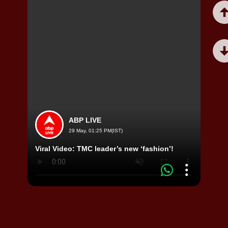
ABP LIVE
29 May, 01:25 PM(IST)
Viral
Viral Video: TMC leader’s new ‘fashion’!
by R