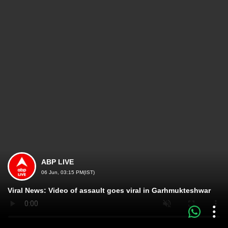
ABP LIVE
06 Jun, 03:15 PM(IST)
Viral News: Video of assault goes viral in Garhmukteshwar