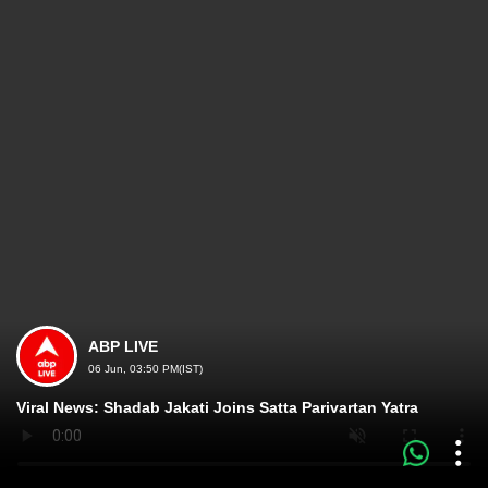
ABP LIVE
06 Jun, 03:50 PM(IST)
Viral News: Shadab Jakati Joins Satta Parivartan Yatra