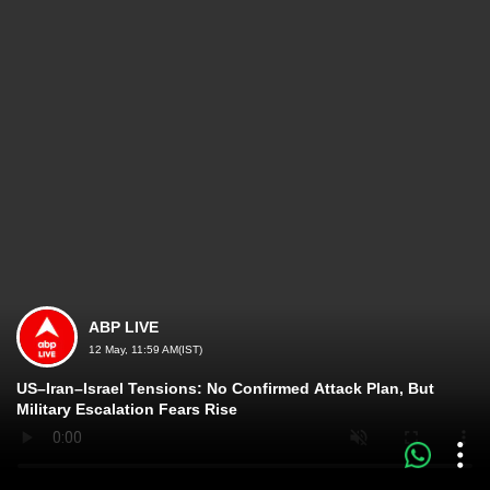
ABP LIVE
12 May, 11:59 AM(IST)
US–Iran–Israel Tensions: No Confirmed Attack Plan, But
Military Escalation Fears Rise