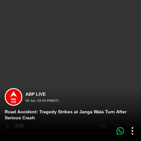
ABP LIVE
06 Jun, 03:54 PM(IST)
Road Accident: Tragedy Strikes at Janga Wala Turn After
Serious Crash