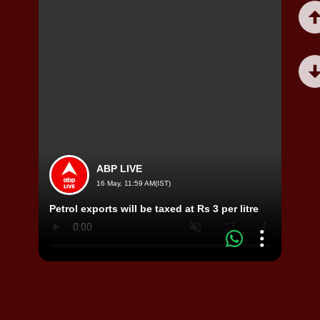
ABP LIVE
16 May, 11:59 AM(IST)
Viral
Petrol exports will be taxed at Rs 3 per litre
Video