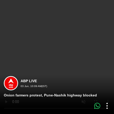
ABP LIVE
03 Jun, 10:09 AM(IST)
Onion farmers protest, Pune-Nashik highway blocked