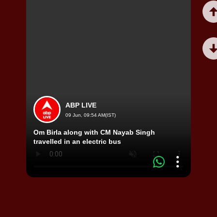
ABP LIVE
09 Jun, 09:54 AM(IST)
Om Birla along with CM Nayab Singh
Horri
travelled in an electric bus
packe