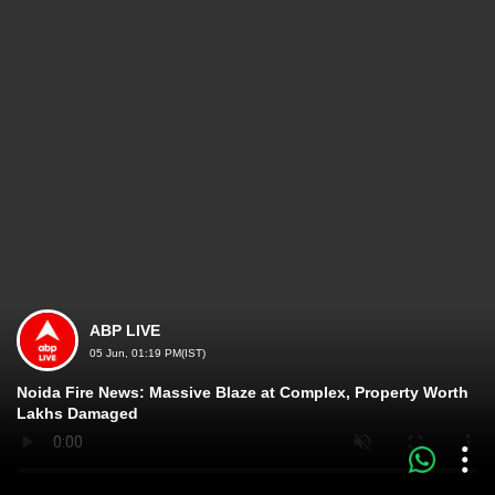
ABP LIVE
05 Jun, 01:19 PM(IST)
Noida Fire News: Massive Blaze at Complex, Property Worth
Lakhs Damaged