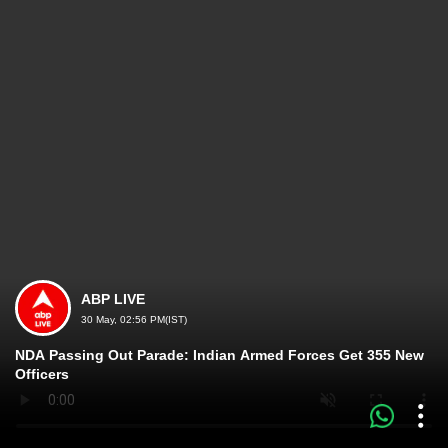
ABP LIVE
30 May, 02:56 PM(IST)
NDA Passing Out Parade: Indian Armed Forces Get 355 New
Officers