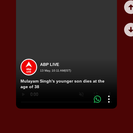
ABP LIVE
13 May, 10:11 AM(IST)
Mulayam Singh's younger son dies at the
Viral
age of 38
Horri