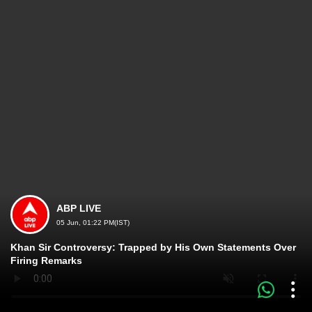
ABP LIVE
05 Jun, 01:22 PM(IST)
Khan Sir Controversy: Trapped by His Own Statements Over
Firing Remarks