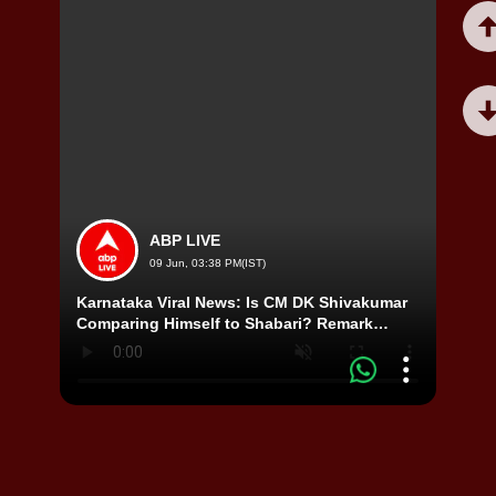
ABP LIVE
09 Jun, 03:38 PM(IST)
Karnataka Viral News: Is CM DK Shivakumar
Misa 
Comparing Himself to Shabari? Remark
Shock
Sparks Debate