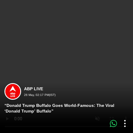
ABP LIVE
26 May, 02:17 PM(IST)
“Donald Trump Buffalo Goes World-Famous: The Viral
‘Donald Trump’ Buffalo”