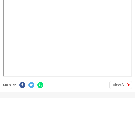
View All
Share on