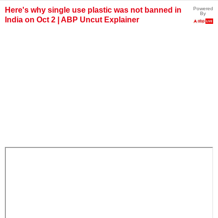
Here's why single use plastic was not banned in
Powered
By
India on Oct 2 | ABP Uncut Explainer