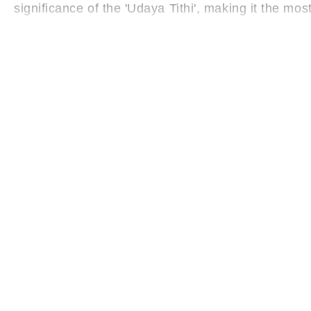
significance of the 'Udaya Tithi', making it the mos