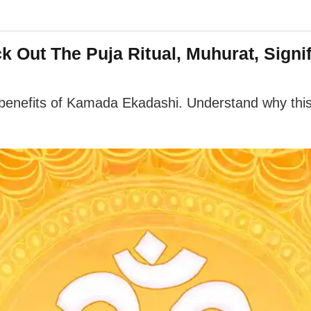
 Out The Puja Ritual, Muhurat, Signi
al benefits of Kamada Ekadashi. Understand why this