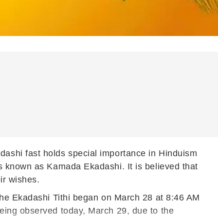
ashi fast holds special importance in Hinduism
s known as Kamada Ekadashi. It is believed that
ir wishes.
 the Ekadashi Tithi began on March 28 at 8:46 AM
eing observed today, March 29, due to the