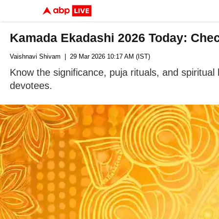
Kamada Ekadashi 2026 Today: Check
Vaishnavi Shivam
| 29 Mar 2026 10:17 AM (IST)
Know the significance, puja rituals, and spiritu
devotees.