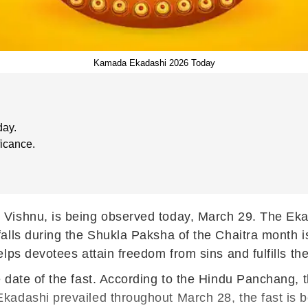
Kamada Ekadashi 2026 Today
day.
ficance.
Vishnu, is being observed today, March 29. The Ekad
alls during the Shukla Paksha of the Chaitra month i
lps devotees attain freedom from sins and fulfills the
 date of the fast. According to the Hindu Panchang,
kadashi prevailed throughout March 28, the fast is b