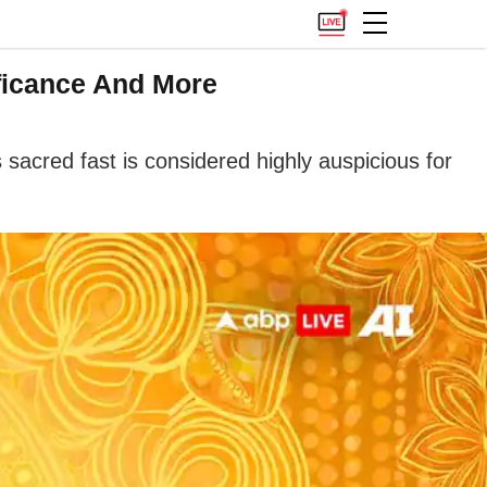
ficance And More
 sacred fast is considered highly auspicious for