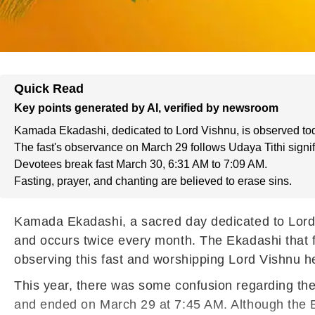
Quick Read
Key points generated by AI, verified by newsroom
Kamada Ekadashi, dedicated to Lord Vishnu, is observed to
The fast's observance on March 29 follows Udaya Tithi signi
Devotees break fast March 30, 6:31 AM to 7:09 AM.
Fasting, prayer, and chanting are believed to erase sins.
Kamada Ekadashi, a sacred day dedicated to Lord 
and occurs twice every month. The Ekadashi that f
observing this fast and worshipping Lord Vishnu he
This year, there was some confusion regarding the
and ended on March 29 at 7:45 AM. Although the E