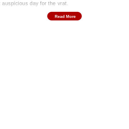
t auspicious day for the vrat.
Read More