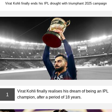
Virat Kohli finally ends his IPL drought with triumphant 2025 campaign
Virat Kohli finally realises his dream of being an IPL
1
champion, after a period of 18 years.