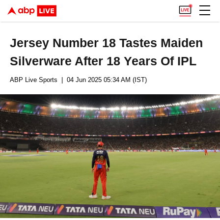
Jersey Number 18 Tastes Maiden
Silverware After 18 Years Of IPL
ABP Live Sports
| 04 Jun 2025 05:34 AM (IST)