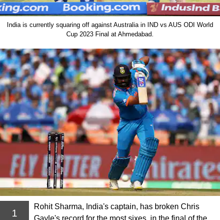
India is currently squaring off against Australia in IND vs AUS ODI World
Cup 2023 Final at Ahmedabad.
Rohit Sharma, India's captain, has broken Chris
1
Gayle's record for the most sixes, in the final of the