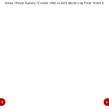
Home
Photo Gallery
Cricket
IND vs AUS World Cup Final: Rohit Sharm