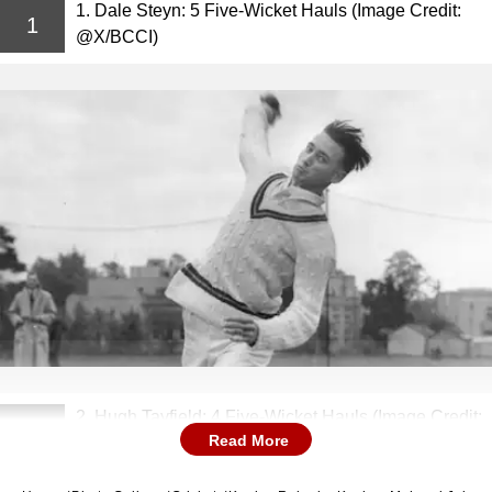
1. Dale Steyn: 5 Five-Wicket Hauls (Image Credit:
1
@X/BCCI)
2. Hugh Tayfield: 4 Five-Wicket Hauls (Image Credit:
2
Read More
@X/CricketopiaCom)