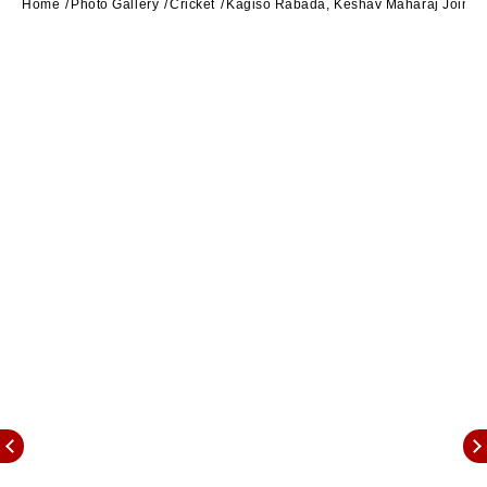
Home
Photo Gallery
Cricket
Kagiso Rabada, Keshav Maharaj Join An E