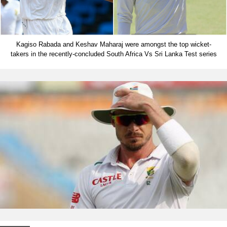
Kagiso Rabada and Keshav Maharaj were amongst the top wicket-
takers in the recently-concluded South Africa Vs Sri Lanka Test series