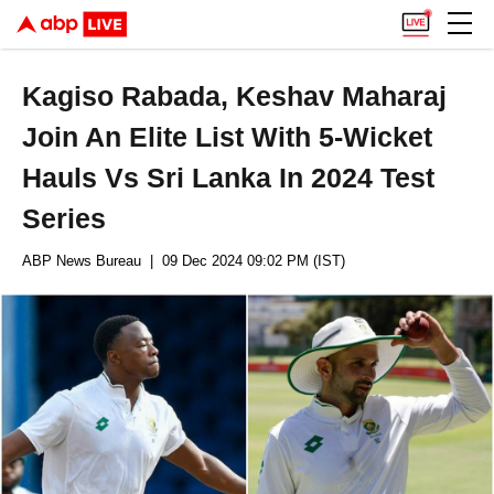
Kagiso Rabada, Keshav Maharaj
Join An Elite List With 5-Wicket
Hauls Vs Sri Lanka In 2024 Test
Series
ABP News Bureau
| 09 Dec 2024 09:02 PM (IST)