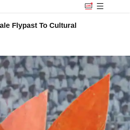
le Flypast To Cultural