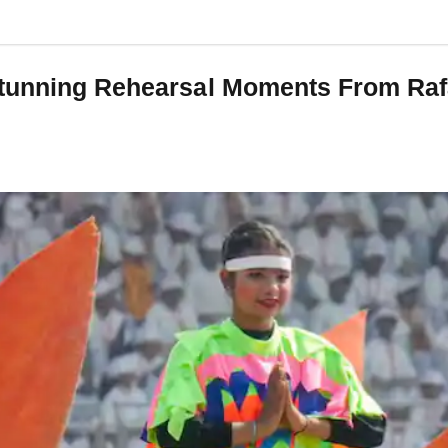
tunning Rehearsal Moments From Rafa