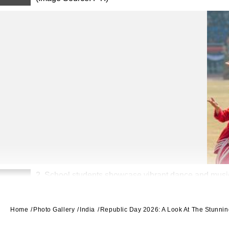
2. School students showcase vibrant dance and music p
2
Home
Photo Gallery
India
Republic Day 2026: A Look At The Stunni