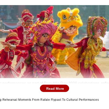
erformances as part of Republic Day 2026 celebrations, reflect
Read More
ng Rehearsal Moments From Rafale Flypast To Cultural Performances