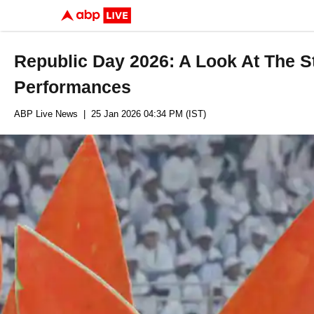
Republic Day 2026: A Look At The S
Performances
ABP Live News
| 25 Jan 2026 04:34 PM (IST)