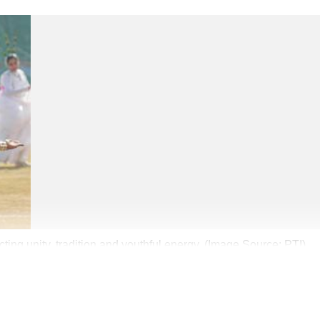
ing unity, tradition and youthful energy. (Image Source: PTI)