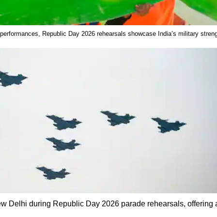
 performances, Republic Day 2026 rehearsals showcase India’s military strengt
New Delhi during Republic Day 2026 parade rehearsals, offering a