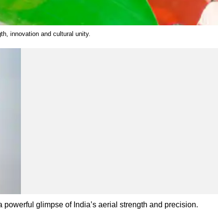
h, innovation and cultural unity.
 powerful glimpse of India’s aerial strength and precision.