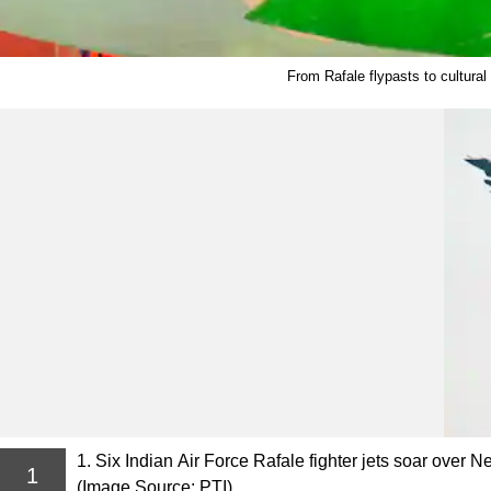
From Rafale flypasts to cultural
1. Six Indian Air Force Rafale fighter jets soar over 
1
(Image Source: PTI)