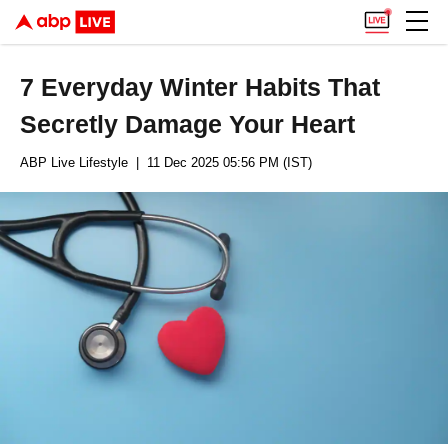
7 Everyday Winter Habits That
Secretly Damage Your Heart
ABP Live Lifestyle
| 11 Dec 2025 05:56 PM (IST)