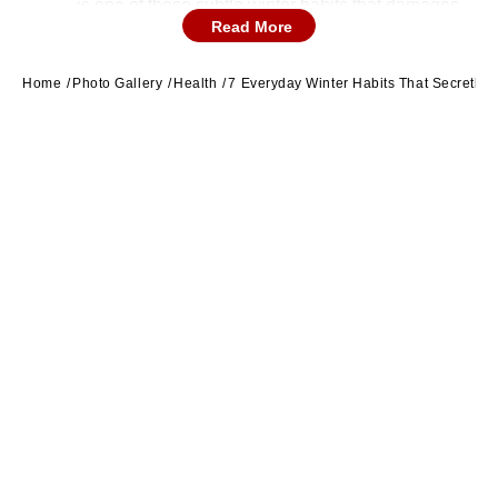
is one of those subtle winter habits that damages
Read More
heart health. (Image Source: Canva)
Home
Photo Gallery
Health
7 Everyday Winter Habits That Secretly