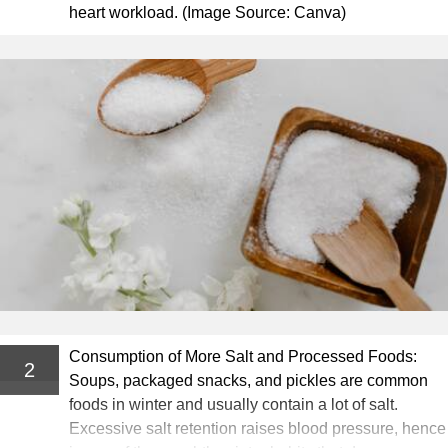
heart workload. (Image Source: Canva)
Consumption of More Salt and Processed Foods:
2
Soups, packaged snacks, and pickles are common
foods in winter and usually contain a lot of salt.
Excessive salt retention raises blood pressure, hence