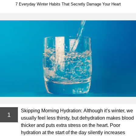
7 Everyday Winter Habits That Secretly Damage Your Heart
Skipping Morning Hydration: Although it’s winter, we
1
usually feel less thirsty, but dehydration makes blood
thicker and puts extra stress on the heart. Poor
hydration at the start of the day silently increases