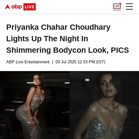
Priyanka Chahar Choudhary
Lights Up The Night In
Shimmering Bodycon Look, PICS
ABP Live Entertainment
| 03 Jul 2025 12:53 PM (IST)