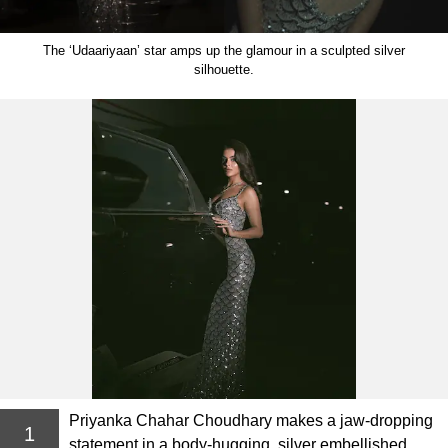
The ‘Udaariyaan’ star amps up the glamour in a sculpted silver
silhouette.
Priyanka Chahar Choudhary makes a jaw-dropping
1
statement in a body-hugging, silver embellished