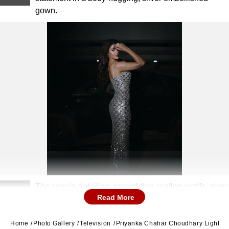
gown.
The sequin detailing, resembling scallop motifs, gives
2
Read More
a mermaid-esque finish to her look.
Home
Photo Gallery
Television
Priyanka Chahar Choudhary Lights U