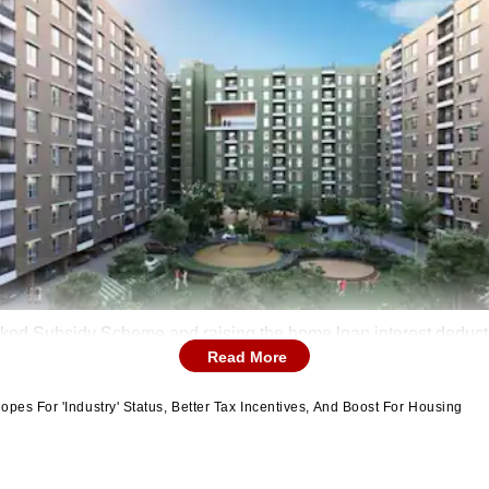
inked Subsidy Scheme and raising the home loan interest deduction
Read More
pes For 'Industry' Status, Better Tax Incentives, And Boost For Housing