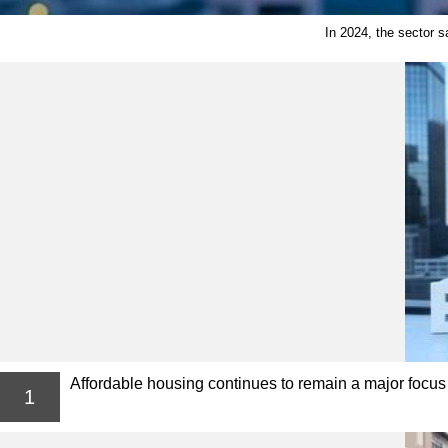
In 2024, the sector s
Affordable housing continues to remain a major focus i
1