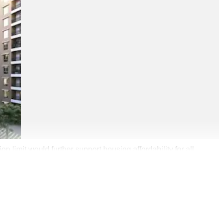
 limit would further support housing affordability for all.