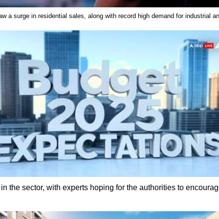
aw a surge in residential sales, along with record high demand for industrial
n the sector, with experts hoping for the authorities to encourage