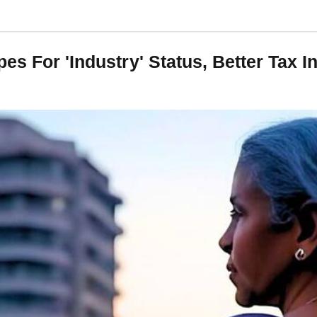
es For 'Industry' Status, Better Tax 