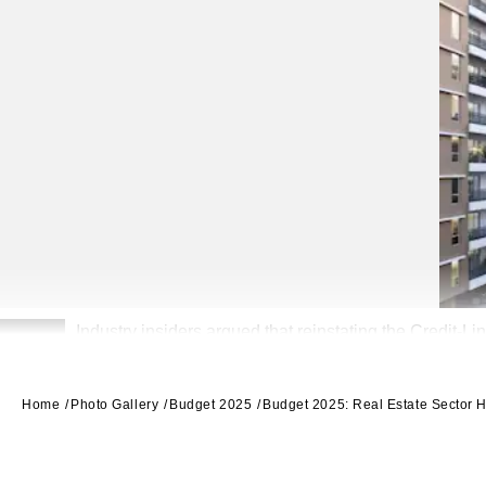
Industry insiders argued that reinstating the Credit-L
2
99acres
Home
Photo Gallery
Budget 2025
Budget 2025: Real Estate Sector Ho