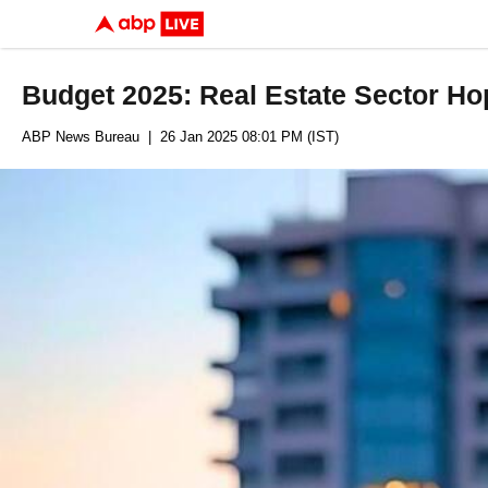
Budget 2025: Real Estate Sector Hop
ABP News Bureau
| 26 Jan 2025 08:01 PM (IST)