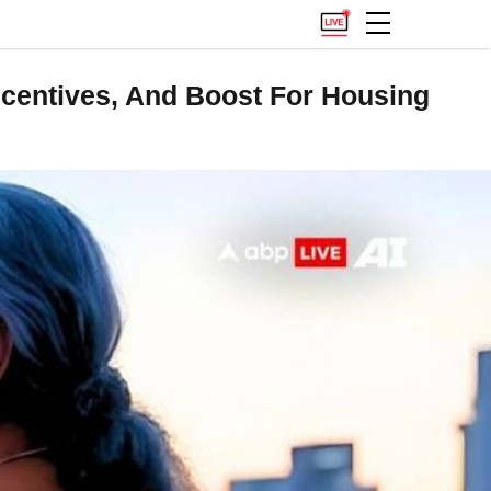
Incentives, And Boost For Housing