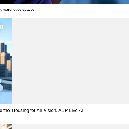
 and warehouse spaces.
 the 'Housing for All' vision. ABP Live AI