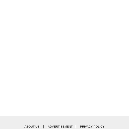
|
|
ABOUT US
ADVERTISEMENT
PRIVACY POLICY