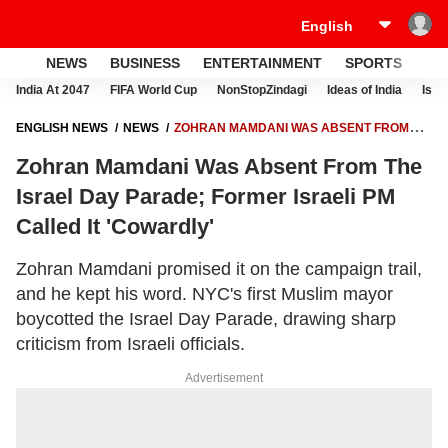
NEWS
BUSINESS
ENTERTAINMENT
SPORTS
LI
India At 2047
FIFA World Cup
NonStopZindagi
Ideas of India
Israe
ENGLISH NEWS
NEWS
ZOHRAN MAMDANI WAS ABSENT FROM
THE ISRAEL DAY PARADE; FORMER ISRAELI PM CALLED IT
Zohran Mamdani Was Absent From The
'COWARDLY'
Israel Day Parade; Former Israeli PM
Called It 'Cowardly'
Zohran Mamdani promised it on the campaign trail,
and he kept his word. NYC's first Muslim mayor
boycotted the Israel Day Parade, drawing sharp
criticism from Israeli officials.
Advertisement