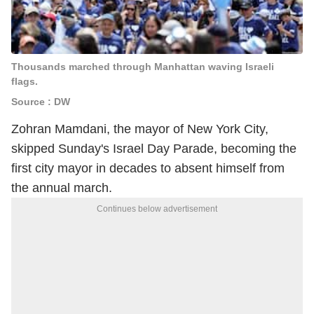
Thousands marched through Manhattan waving Israeli
flags.
Source : DW
Zohran Mamdani, the mayor of New York City,
skipped Sunday's Israel Day Parade, becoming the
first city mayor in decades to absent himself from
the annual march.
Continues below advertisement