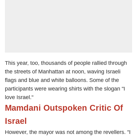
This year, too, thousands of people rallied through
the streets of Manhattan at noon, waving Israeli
flags and blue and white balloons. Some of the
participants were wearing shirts with the slogan "I
love Israel."
Mamdani Outspoken Critic Of
Israel
However, the mayor was not among the revellers. "I