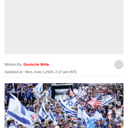
Written By :
Deutsche Welle
Updated at : Mon, June 1,2026, 2:27 pm (IST)