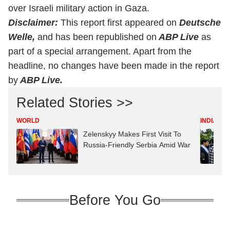
over Israeli military action in Gaza.
Disclaimer:
This report first appeared on
Deutsche
Welle,
and has been republished on
ABP Live
as
part of a special arrangement. Apart from the
headline, no changes have been made in the report
by
ABP Live.
Related Stories >>
WORLD
INDIA
Zelenskyy Makes First Visit To
Russia-Friendly Serbia Amid War
Before You Go