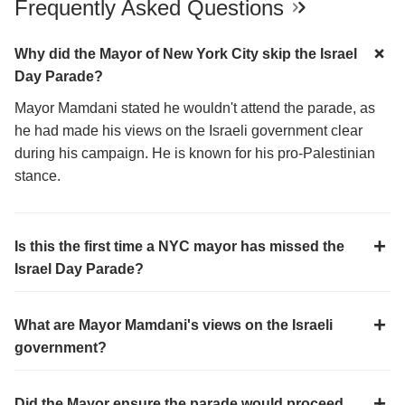
Frequently Asked Questions
Why did the Mayor of New York City skip the Israel
Day Parade?
Mayor Mamdani stated he wouldn't attend the parade, as
he had made his views on the Israeli government clear
during his campaign. He is known for his pro-Palestinian
stance.
Is this the first time a NYC mayor has missed the
Israel Day Parade?
What are Mayor Mamdani's views on the Israeli
government?
Did the Mayor ensure the parade would proceed