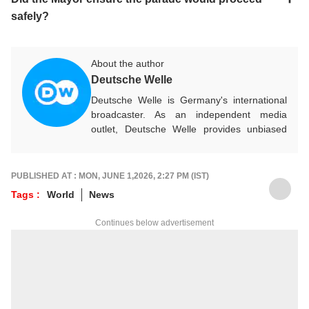
safely?
About the author
Deutsche Welle
Deutsche Welle is Germany's international
broadcaster. As an independent media
outlet, Deutsche Welle provides unbiased
news and information in 32 languages
around the world.
PUBLISHED AT : MON, JUNE 1,2026, 2:27 PM (IST)
Tags :
World
News
Continues below advertisement