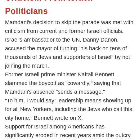
Politicians
Mamdani's decision to skip the parade was met with
criticism from current and former Israeli officials.
Israel's ambassador to the UN, Danny Danon,
accused the mayor of turning "his back on tens of
thousands of Jews and supporters of Israel" by not
joining the march.
Former Israeli prime minister Naftali Bennett
slammed the boycott as "cowardly," saying that
Mamdani's absence "sends a message."
"To him, I would say: leadership means showing up
for all New Yorkers, including the Jews who call this
city home," Bennett wrote on X.
Support for Israel among Americans has
significantly eroded in recent years amid the outcry