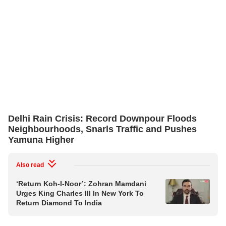
Delhi Rain Crisis: Record Downpour Floods
Neighbourhoods, Snarls Traffic and Pushes
Yamuna Higher
Also read
‘Return Koh-I-Noor’: Zohran Mamdani
Urges King Charles III In New York To
Return Diamond To India