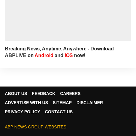
Breaking News, Anytime, Anywhere - Download
ABPLIVE on
Android
and
iOS
now!
ABOUT US
FEEDBACK
CAREERS
ADVERTISE WITH US
SITEMAP
DISCLAIMER
PRIVACY POLICY
CONTACT US
ABP NEWS GROUP WEBSITES