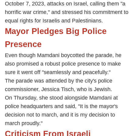
October 7, 2023, attacks on Israel, calling them "a
horrific war crime," and stressed his commitment to
equal rights for Israelis and Palestinians.
Mayor Pledges Big Police
Presence
Even though Mamdani boycotted the parade, he
also promised a robust police presence to make
sure it went off "seamlessly and peacefully."
The parade was attended by the city's police
commissioner, Jessica Tisch, who is Jewish.
On Thursday, she stood alongside Mamdani at
police headquarters and said, "It is the mayor's
decision not to march, and it is my decision to
march proudly."
Criticism From Israeli