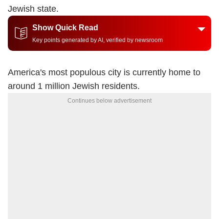
Jewish state.
Show Quick Read
Key points generated by AI, verified by newsroom
America's most populous city is currently home to
around 1 million Jewish residents.
Continues below advertisement