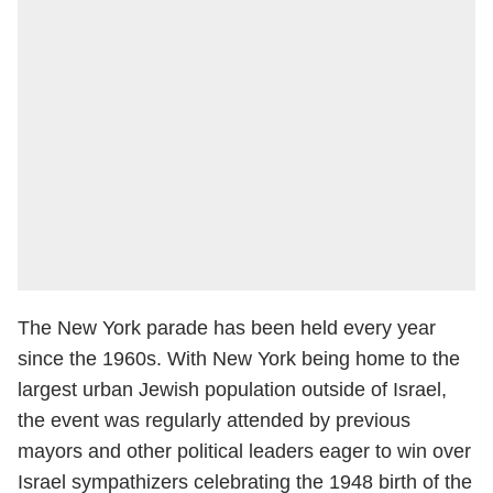
The New York parade has been held every year
since the 1960s. With New York being home to the
largest urban Jewish population outside of Israel,
the event was regularly attended by previous
mayors and other political leaders eager to win over
Israel sympathizers celebrating the 1948 birth of the