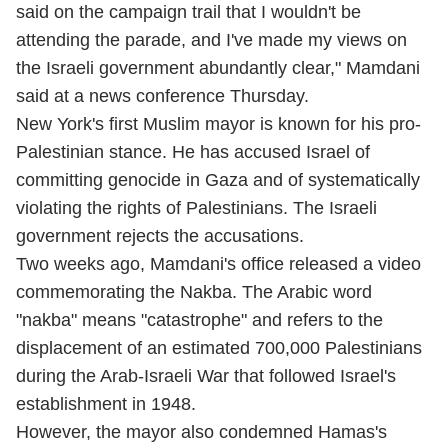
said on the campaign trail that I wouldn't be
attending the parade, and I've made my views on
the Israeli government abundantly clear," Mamdani
said at a news conference Thursday.
New York's first Muslim mayor is known for his pro-
Palestinian stance. He has accused Israel of
committing genocide in Gaza and of systematically
violating the rights of Palestinians. The Israeli
government rejects the accusations.
Two weeks ago, Mamdani's office released a video
commemorating the Nakba. The Arabic word
"nakba" means "catastrophe" and refers to the
displacement of an estimated 700,000 Palestinians
during the Arab-Israeli War that followed Israel's
establishment in 1948.
However, the mayor also condemned Hamas's