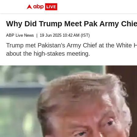
Why Did Trump Meet Pak Army Chief
ABP Live News
| 19 Jun 2025 10:42 AM (IST)
Trump met Pakistan’s Army Chief at the White Ho
about the high-stakes meeting.