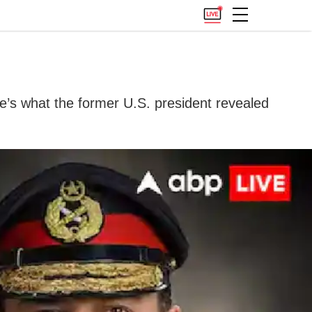
re’s what the former U.S. president revealed