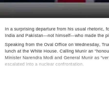
In a surprising departure from his usual rhetoric,
India and Pakistan—not himself—who made the pivota
Speaking from the Oval Office on Wednesday, Trump
lunch at the White House. Calling Munir an “honour
Minister Narendra Modi and General Munir as “ver
escalated into a nuclear confrontation.