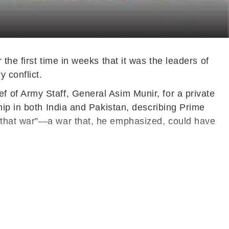
he first time in weeks that it was the leaders of
 conflict.
 of Army Staff, General Asim Munir, for a private
hip in both India and Pakistan, describing Prime
 that war”—a war that, he emphasized, could have