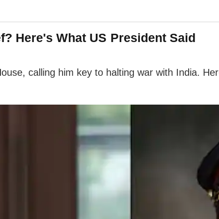
? Here's What US President Said
use, calling him key to halting war with India. He