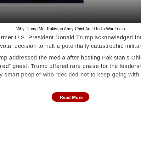
Why Trump Met Pakistan Army Chief Amid India War Fears
 former U.S. President Donald Trump acknowledged for t
l decision to halt a potentially catastrophic military
 addressed the media after hosting Pakistan’s Chief
ed” guest, Trump offered rare praise for the leaders
y smart people” who “decided not to keep going with
Read More