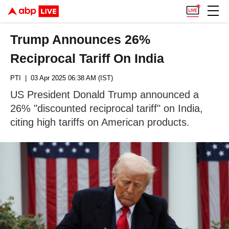
Trump Announces 26%
Reciprocal Tariff On India
PTI
| 03 Apr 2025 06:38 AM (IST)
US President Donald Trump announced a
26% "discounted reciprocal tariff" on India,
citing high tariffs on American products.