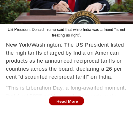
US President Donald Trump said that while India was a friend "is not
treating us right".
New York/Washington: The US President listed
the high tariffs charged by India on American
products as he announced reciprocal tariffs on
countries across the board, declaring a 26 per
cent “discounted reciprocal tariff” on India.
“This is Liberation Day, a long-awaited moment.
2nd April 2025 will forever be remembered as
Read More
the day American industry was reborn, the day
America’s destiny was reclaimed, and the day
that we began to make America wealthy again.
We are going to make it wealthy, good, and