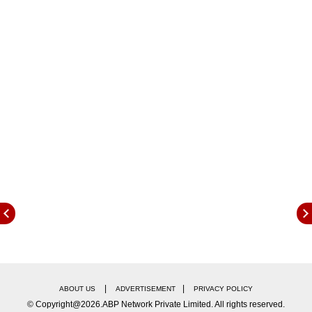
wealthy,” Trump said on Wednesday in remarks
from the Rose Garden at the White House as
he announced the closely watched reciprocal
tariffs on countries that impose levies on
American goods.
|
|
ABOUT US
ADVERTISEMENT
PRIVACY POLICY
© Copyright@2026.ABP Network Private Limited. All rights reserved.