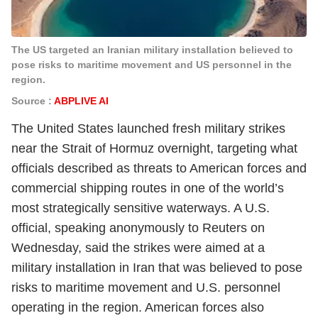
The US targeted an Iranian military installation believed to
pose risks to maritime movement and US personnel in the
region.
Source :
ABPLIVE AI
The United States launched fresh military strikes
near the Strait of Hormuz overnight, targeting what
officials described as threats to American forces and
commercial shipping routes in one of the world’s
most strategically sensitive waterways. A U.S.
official, speaking anonymously to Reuters on
Wednesday, said the strikes were aimed at a
military installation in Iran that was believed to pose
risks to maritime movement and U.S. personnel
operating in the region. American forces also