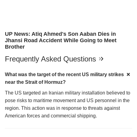
UP News: Atiq Ahmed's Son Aaban Dies in
Jhansi Road Accident While Going to Meet
Brother
Frequently Asked Questions
What was the target of the recent US military strikes
near the Strait of Hormuz?
The US targeted an Iranian military installation believed to
pose risks to maritime movement and US personnel in the
region. This action was in response to threats against
American forces and commercial shipping.