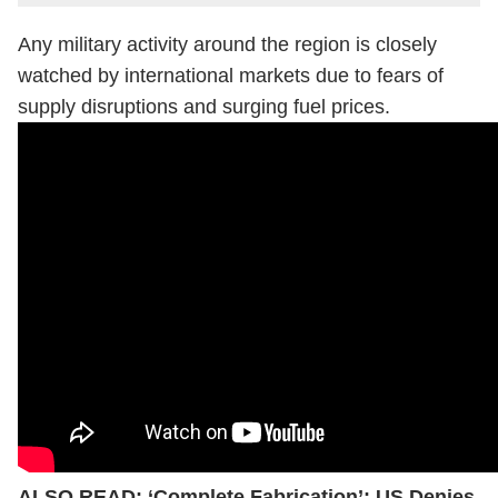
Any military activity around the region is closely
watched by international markets due to fears of
supply disruptions and surging fuel prices.
ALSO READ:
‘Complete Fabrication’: US Denies