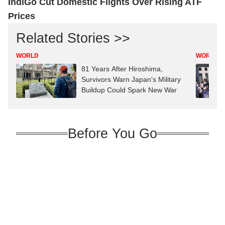
IndiGo Cut Domestic Flights Over Rising ATF
Prices
Related Stories >>
WORLD
WORLD
81 Years After Hiroshima,
Survivors Warn Japan's Military
Buildup Could Spark New War
Before You Go