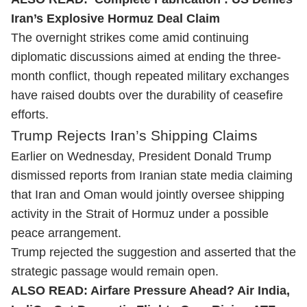
Iran’s Explosive Hormuz Deal Claim
The overnight strikes come amid continuing
diplomatic discussions aimed at ending the three-
month conflict, though repeated military exchanges
have raised doubts over the durability of ceasefire
efforts.
Trump Rejects Iran’s Shipping Claims
Earlier on Wednesday, President Donald Trump
dismissed reports from Iranian state media claiming
that Iran and Oman would jointly oversee shipping
activity in the Strait of Hormuz under a possible
peace arrangement.
Trump rejected the suggestion and asserted that the
strategic passage would remain open.
ALSO READ:
Airfare Pressure Ahead? Air India,