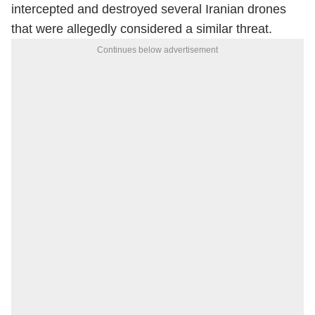
intercepted and destroyed several Iranian drones
that were allegedly considered a similar threat.
Continues below advertisement