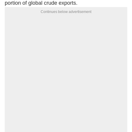
portion of global crude exports.
Continues below advertisement