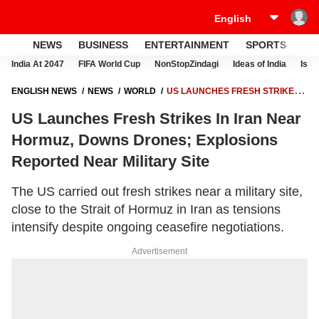
NEWS
BUSINESS
ENTERTAINMENT
SPORTS
LI
India At 2047
FIFA World Cup
NonStopZindagi
Ideas of India
Israe
ENGLISH NEWS
NEWS
WORLD
US LAUNCHES FRESH STRIKES
IN IRAN NEAR HORMUZ, DOWNS DRONES; EXPLOSIONS REPORTED
US Launches Fresh Strikes In Iran Near
NEAR MILITARY SITE
Hormuz, Downs Drones; Explosions
Reported Near Military Site
The US carried out fresh strikes near a military site,
close to the Strait of Hormuz in Iran as tensions
intensify despite ongoing ceasefire negotiations.
Advertisement