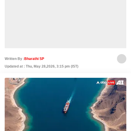
Written By :
Bharathi SP
Updated at : Thu, May 28,2026, 3:15 pm (IST)