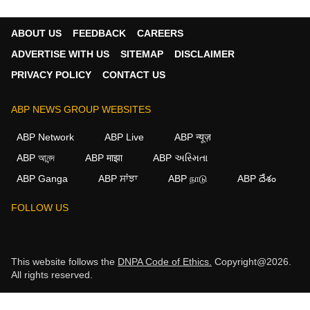
ABOUT US
FEEDBACK
CAREERS
ADVERTISE WITH US
SITEMAP
DISCLAIMER
PRIVACY POLICY
CONTACT US
ABP NEWS GROUP WEBSITES
ABP Network
ABP Live
ABP न्यूज़
ABP আনন্দ
ABP माझा
ABP અસ્મિતા
ABP Ganga
ABP ਸਾਂਝਾ
ABP நாடு
ABP దేశం
FOLLOW US
This website follows the
DNPA Code of Ethics.
Copyright@2026.
All rights reserved.