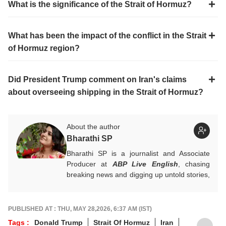
What is the significance of the Strait of Hormuz?
What has been the impact of the conflict in the Strait
of Hormuz region?
Did President Trump comment on Iran's claims
about overseeing shipping in the Strait of Hormuz?
About the author
Bharathi SP
Bharathi SP is a journalist and Associate
Producer at
ABP Live English
, chasing
breaking news and digging up untold stories,
mostly from South India. With over 7 years
of experience in the news industry, she’s
worked across both print and digital
PUBLISHED AT : THU, MAY 28,2026, 6:37 AM (IST)
platforms, wearing many hats: sub-editor,
Tags :
Donald Trump
Strait Of Hormuz
Iran