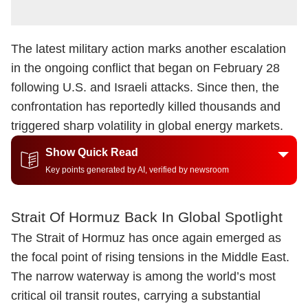
The latest military action marks another escalation
in the ongoing conflict that began on February 28
following U.S. and Israeli attacks. Since then, the
confrontation has reportedly killed thousands and
triggered sharp volatility in global energy markets.
Show Quick Read
Key points generated by AI, verified by newsroom
Strait Of Hormuz Back In Global Spotlight
The Strait of Hormuz has once again emerged as
the focal point of rising tensions in the Middle East.
The narrow waterway is among the world’s most
critical oil transit routes, carrying a substantial