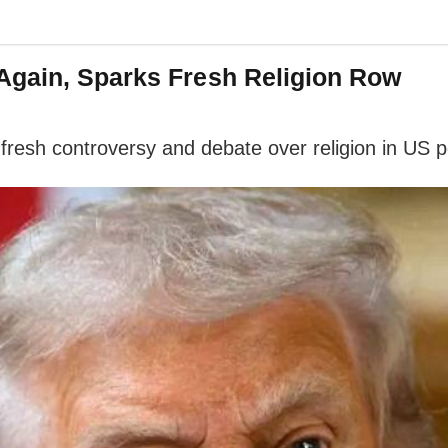
Again, Sparks Fresh Religion Row
esh controversy and debate over religion in US poli