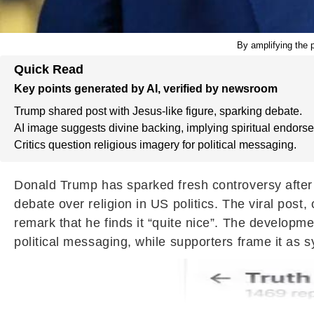
By amplifying the p
Quick Read
Key points generated by AI, verified by newsroom
Trump shared post with Jesus-like figure, sparking debate.
AI image suggests divine backing, implying spiritual endors
Critics question religious imagery for political messaging.
Donald Trump has sparked fresh controversy after s
debate over religion in US politics. The viral pos
remark that he finds it “quite nice”. The developme
political messaging, while supporters frame it as 