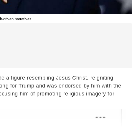
h-driven narratives.
e a figure resembling Jesus Christ, reigniting
acking for Trump and was endorsed by him with the
accusing him of promoting religious imagery for