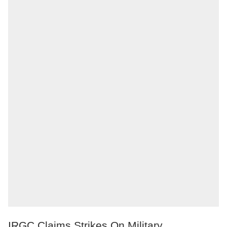
IRGC Claims Strikes On Military