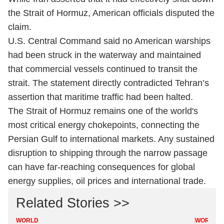
the Strait of Hormuz, American officials disputed the
claim.
U.S. Central Command said no American warships
had been struck in the waterway and maintained
that commercial vessels continued to transit the
strait. The statement directly contradicted Tehran’s
assertion that maritime traffic had been halted.
The Strait of Hormuz remains one of the world's
most critical energy chokepoints, connecting the
Persian Gulf to international markets. Any sustained
disruption to shipping through the narrow passage
can have far-reaching consequences for global
energy supplies, oil prices and international trade.
Related Stories >>
WORLD
WORLD