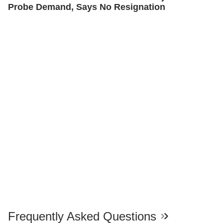
Probe Demand, Says No Resignation
Frequently Asked Questions