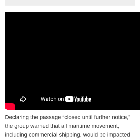
Declaring the passage “closed until further notice,”
the group warned that all maritime movement,
including commercial shipping, would be impacted