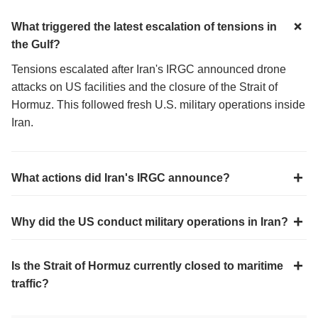
What triggered the latest escalation of tensions in
the Gulf?
Tensions escalated after Iran's IRGC announced drone
attacks on US facilities and the closure of the Strait of
Hormuz. This followed fresh U.S. military operations inside
Iran.
What actions did Iran's IRGC announce?
Why did the US conduct military operations in Iran?
Is the Strait of Hormuz currently closed to maritime
traffic?