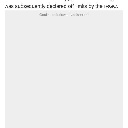
was subsequently declared off-limits by the IRGC.
Continues below advertisement