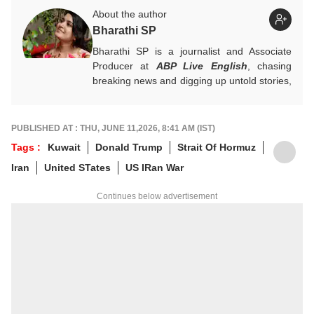
About the author
Bharathi SP
Bharathi SP is a journalist and Associate
Producer at
ABP Live English
, chasing
breaking news and digging up untold stories,
mostly from South India. With over 7 years
of experience in the news industry, she’s
worked across both print and digital
PUBLISHED AT : THU, JUNE 11,2026, 8:41 AM (IST)
platforms, wearing many hats: sub-editor,
Tags :
Kuwait
Donald Trump
Strait Of Hormuz
senior reporter, and, now, producer. An
Iran
United STates
US IRan War
alumna of ACJ and IGNOU, Bharathi focuses
on politics, inclusive development and
Continues below advertisement
stories that connect the states with the
nation. She has a soft spot for long-form
narratives, sharp angles and all things
political.
For any tips and queries, you can reach out
to her at
bharathi@abpnetwork.com
.