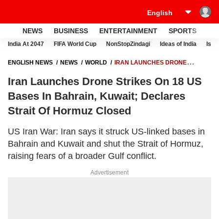
NEWS
BUSINESS
ENTERTAINMENT
SPORTS
LI
India At 2047
FIFA World Cup
NonStopZindagi
Ideas of India
Israe
ENGLISH NEWS
NEWS
WORLD
IRAN LAUNCHES DRONE
STRIKES ON 18 US BASES IN BAHRAIN, KUWAIT; DECLARES STRAIT
Iran Launches Drone Strikes On 18 US
OF HORMUZ CLOSED
Bases In Bahrain, Kuwait; Declares
Strait Of Hormuz Closed
US Iran War: Iran says it struck US-linked bases in
Bahrain and Kuwait and shut the Strait of Hormuz,
raising fears of a broader Gulf conflict.
Advertisement