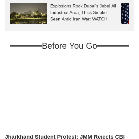
Explosions Rock Dubai's Jebel Ali
Industrial Area; Thick Smoke
Seen Amid Iran War: WATCH
Before You Go
Jharkhand Student Protest: JMM Rejects CBI