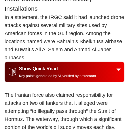
Installations
In a statement, the IRGC said it had launched drone
attacks against several military sites used by
American forces in the Gulf region. Among the
locations named were Bahrain’s Sheikh Isa airbase
and Kuwait’s Ali Al Salem and Ahmad Al-Jaber
airbases.
Show Quick Read
Key points generated by AI, verified by newsroom
The Iranian force also claimed responsibility for
attacks on two oil tankers that it alleged were
attempting “to illegally pass through” the Strait of
Hormuz. The waterway, through which a significant
portion of the world's oil supply moves each day,