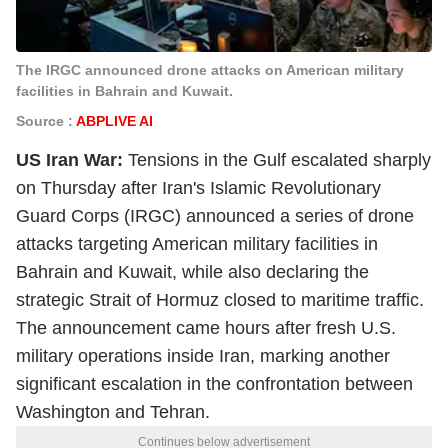
The IRGC announced drone attacks on American military
facilities in Bahrain and Kuwait.
Source :
ABPLIVE AI
US Iran War:
Tensions in the Gulf escalated sharply
on Thursday after Iran's Islamic Revolutionary
Guard Corps (IRGC) announced a series of drone
attacks targeting American military facilities in
Bahrain and Kuwait, while also declaring the
strategic Strait of Hormuz closed to maritime traffic.
The announcement came hours after fresh U.S.
military operations inside Iran, marking another
significant escalation in the confrontation between
Washington and Tehran.
Continues below advertisement