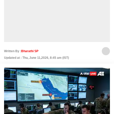
Written By :
Bharathi SP
Updated at : Thu, June 11,2026, 8:45 am (IST)