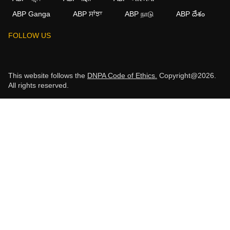
ABP Ganga
ABP ਸਾਂਝਾ
ABP நாடு
ABP దేశం
FOLLOW US
This website follows the
DNPA Code of Ethics.
Copyright@2026.
All rights reserved.