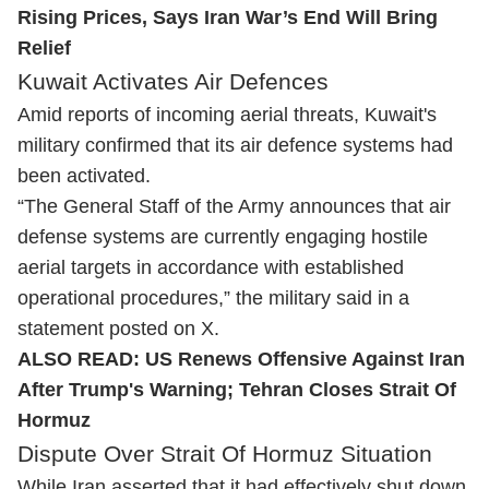
Rising Prices, Says Iran War’s End Will Bring
Relief
Kuwait Activates Air Defences
Amid reports of incoming aerial threats, Kuwait's
military confirmed that its air defence systems had
been activated.
“The General Staff of the Army announces that air
defense systems are currently engaging hostile
aerial targets in accordance with established
operational procedures,” the military said in a
statement posted on X.
ALSO READ:
US Renews Offensive Against Iran
After Trump's Warning; Tehran Closes Strait Of
Hormuz
Dispute Over Strait Of Hormuz Situation
While Iran asserted that it had effectively shut down