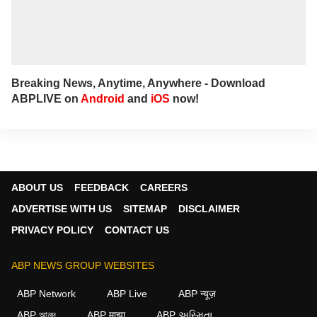
Breaking News, Anytime, Anywhere - Download
ABPLIVE on
Android
and
iOS
now!
ABOUT US
FEEDBACK
CAREERS
ADVERTISE WITH US
SITEMAP
DISCLAIMER
PRIVACY POLICY
CONTACT US
ABP NEWS GROUP WEBSITES
ABP Network
ABP Live
ABP न्यूज़
ABP আনন্দ
ABP माझा
ABP અસ્મિતા