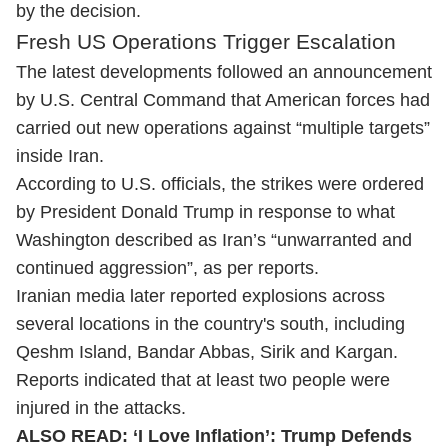
by the decision.
Fresh US Operations Trigger Escalation
The latest developments followed an announcement
by U.S. Central Command that American forces had
carried out new operations against “multiple targets”
inside Iran.
According to U.S. officials, the strikes were ordered
by President Donald Trump in response to what
Washington described as Iran’s “unwarranted and
continued aggression”, as per reports.
Iranian media later reported explosions across
several locations in the country's south, including
Qeshm Island, Bandar Abbas, Sirik and Kargan.
Reports indicated that at least two people were
injured in the attacks.
ALSO READ:
‘I Love Inflation’: Trump Defends