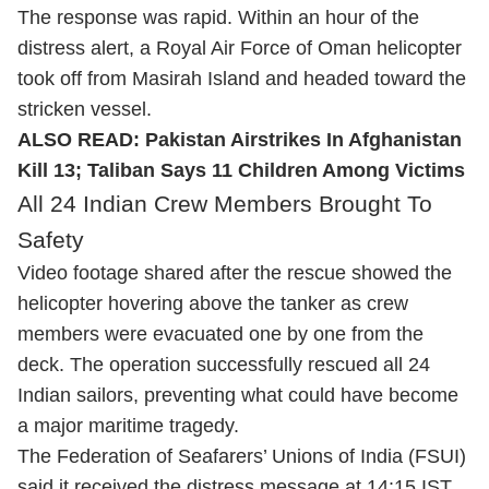
The response was rapid. Within an hour of the
distress alert, a Royal Air Force of Oman helicopter
took off from Masirah Island and headed toward the
stricken vessel.
ALSO READ:
Pakistan Airstrikes In Afghanistan
Kill 13; Taliban Says 11 Children Among Victims
All 24 Indian Crew Members Brought To
Safety
Video footage shared after the rescue showed the
helicopter hovering above the tanker as crew
members were evacuated one by one from the
deck. The operation successfully rescued all 24
Indian sailors, preventing what could have become
a major maritime tragedy.
The Federation of Seafarers’ Unions of India (FSUI)
said it received the distress message at 14:15 IST