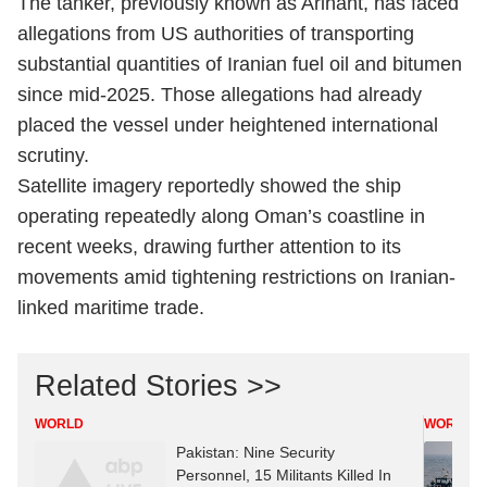
The tanker, previously known as Arihant, has faced
allegations from US authorities of transporting
substantial quantities of Iranian fuel oil and bitumen
since mid-2025. Those allegations had already
placed the vessel under heightened international
scrutiny.
Satellite imagery reportedly showed the ship
operating repeatedly along Oman’s coastline in
recent weeks, drawing further attention to its
movements amid tightening restrictions on Iranian-
linked maritime trade.
Related Stories >>
WORLD
WORLD
Pakistan: Nine Security
Personnel, 15 Militants Killed In