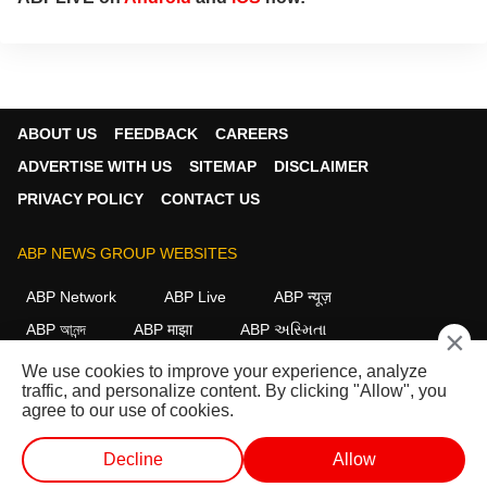
ABOUT US
FEEDBACK
CAREERS
ADVERTISE WITH US
SITEMAP
DISCLAIMER
PRIVACY POLICY
CONTACT US
ABP NEWS GROUP WEBSITES
ABP Network
ABP Live
ABP न्यूज़
ABP আনন্দ
ABP माझा
ABP અસ્મિતા
×
ABP Ganga
ABP ਸਾਂਝਾ
ABP நாடு
ABP దేశం
We use cookies to improve your experience, analyze
traffic, and personalize content. By clicking "Allow", you
FOLLOW US
agree to our use of cookies.
Decline
Allow