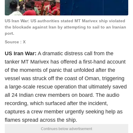
US Iran War: US authorities stated MT Marivex ship violated
the blockade against Iran by attempting to sail to an Iranian
port.
Source : X
US Iran War:
A dramatic distress call from the
tanker MT Marivex has offered a first-hand account
of the moments of panic that unfolded after the
vessel was struck off the coast of Oman, triggering
a large-scale rescue operation that ultimately saved
all 24 Indian crew members on board. The audio
recording, which surfaced after the incident,
captures a crew member urgently seeking help as
flames spread across the ship.
Continues below advertisement