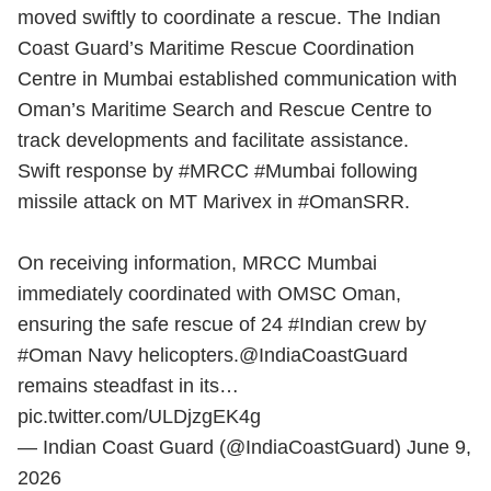
moved swiftly to coordinate a rescue. The Indian
Coast Guard’s Maritime Rescue Coordination
Centre in Mumbai established communication with
Oman’s Maritime Search and Rescue Centre to
track developments and facilitate assistance.
Swift response by
#MRCC
#Mumbai
following
missile attack on MT Marivex in
#OmanSRR
.
On receiving information, MRCC Mumbai
immediately coordinated with OMSC Oman,
ensuring the safe rescue of 24
#Indian
crew by
#Oman
Navy helicopters.
@IndiaCoastGuard
remains steadfast in its…
pic.twitter.com/ULDjzgEK4g
— Indian Coast Guard (@IndiaCoastGuard)
June 9,
2026