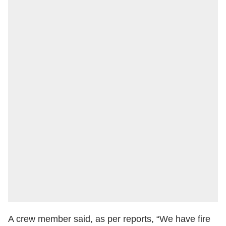
A crew member said, as per reports, “We have fire