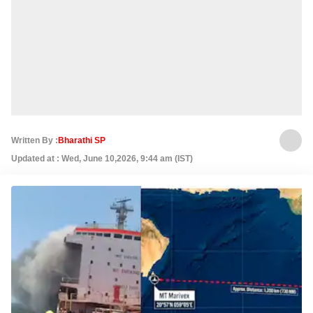
Written By :
Bharathi SP
Updated at : Wed, June 10,2026, 9:44 am (IST)