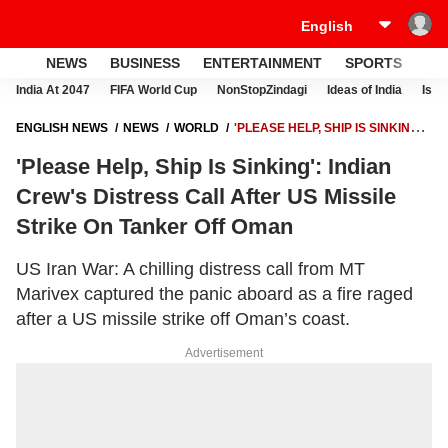
NEWS
BUSINESS
ENTERTAINMENT
SPORTS
LI
India At 2047
FIFA World Cup
NonStopZindagi
Ideas of India
Israe
ENGLISH NEWS
NEWS
WORLD
'PLEASE HELP, SHIP IS SINKING':
INDIAN CREW'S DISTRESS CALL AFTER US MISSILE STRIKE ON
'Please Help, Ship Is Sinking': Indian
TANKER OFF OMAN
Crew's Distress Call After US Missile
Strike On Tanker Off Oman
US Iran War: A chilling distress call from MT
Marivex captured the panic aboard as a fire raged
after a US missile strike off Oman’s coast.
Advertisement