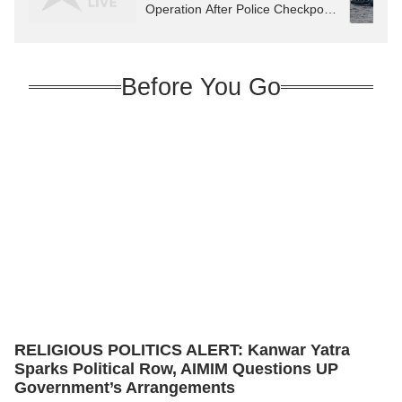
Operation After Police Checkpost
Attack
Before You Go
RELIGIOUS POLITICS ALERT: Kanwar Yatra
Sparks Political Row, AIMIM Questions UP
Government’s Arrangements