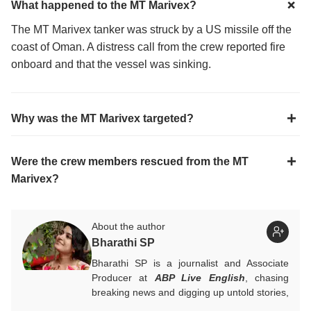
What happened to the MT Marivex?
The MT Marivex tanker was struck by a US missile off the
coast of Oman. A distress call from the crew reported fire
onboard and that the vessel was sinking.
Why was the MT Marivex targeted?
Were the crew members rescued from the MT
Marivex?
About the author
Bharathi SP
Bharathi SP is a journalist and Associate
Producer at
ABP Live English
, chasing
breaking news and digging up untold stories,
mostly from South India. With over 7 years