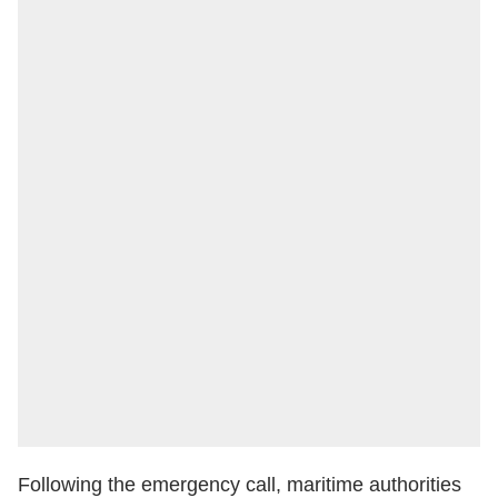
Following the emergency call, maritime authorities