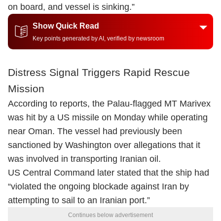
on board, and vessel is sinking.”
Show Quick Read
Key points generated by AI, verified by newsroom
Distress Signal Triggers Rapid Rescue
Mission
According to reports, the Palau-flagged MT Marivex
was hit by a US missile on Monday while operating
near Oman. The vessel had previously been
sanctioned by Washington over allegations that it
was involved in transporting Iranian oil.
US Central Command later stated that the ship had
“violated the ongoing blockade against Iran by
attempting to sail to an Iranian port.”
Continues below advertisement