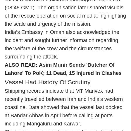
(08:45 GMT). The organisation later shared visuals
of the rescue operation on social media, highlighting
the scale and urgency of the mission.
India’s Embassy in Oman also acknowledged the
incident and sought further information regarding
the welfare of the crew and the circumstances
surrounding the attack.
ALSO READ:
Asim Munir Sends 'Butcher Of
Lahore' To PoK; 11 Dead, 15 Injured In Clashes
Vessel Had History Of Scrutiny
Shipping records indicate that MT Marivex had
recently travelled between Iran and India's western
coastline. Data showed that the vessel last docked
at Bandar Abbas in April before calling at ports
including Mangaluru and Karwar.