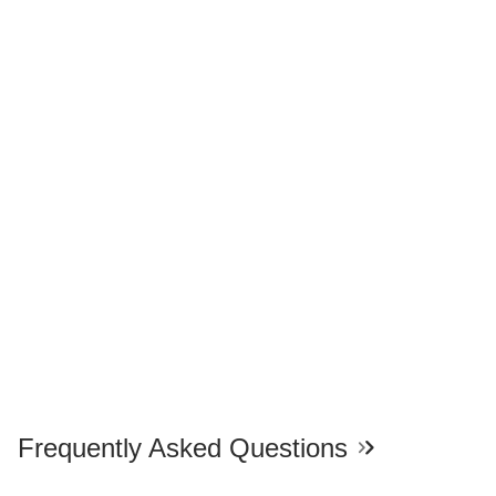
Frequently Asked Questions