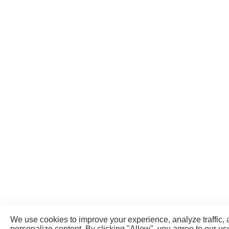
We use cookies to improve your experience, analyze traffic,
personalize content. By clicking "Allow", you agree to our us