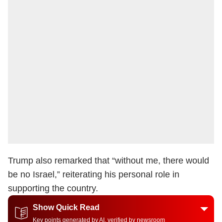
Trump also remarked that “without me, there would
be no Israel,” reiterating his personal role in
supporting the country.
Show Quick Read
Key points generated by AI, verified by newsroom