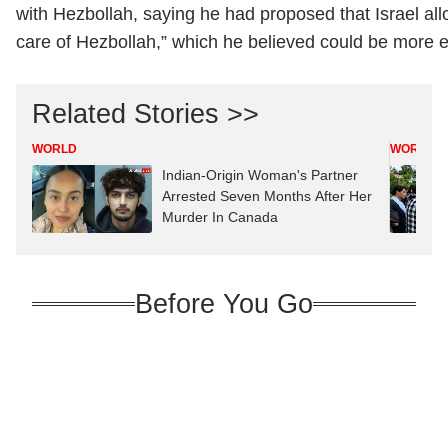
with Hezbollah, saying he had proposed that Israel all
care of Hezbollah,” which he believed could be more ef
Related Stories >>
WORLD
WORLD
Indian-Origin Woman's Partner
Arrested Seven Months After Her
Murder In Canada
Before You Go