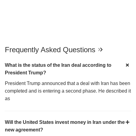
Frequently Asked Questions
What is the status of the Iran deal according to
President Trump?
President Trump announced that a deal with Iran has been
completed and is entering a second phase. He described it
as
Will the United States invest money in Iran under the
new agreement?