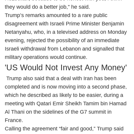
they would do a better job,” he said.
Trump’s remarks amounted to a rare public
disagreement with Israeli Prime Minister Benjamin
Netanyahu, who, in a televised address on Monday
evening, rejected the possibility of an immediate
Israeli withdrawal from Lebanon and signalled that
military operations would continue.
'US Would Not Invest Any Money'
Trump also said that a deal with Iran has been
completed and is now moving into a second phase,
which he described as likely to be easier, during a
meeting with Qatari Emir Sheikh Tamim bin Hamad
Al Thani on the sidelines of the G7 summit in
France.
Calling the agreement “fair and good,” Trump said