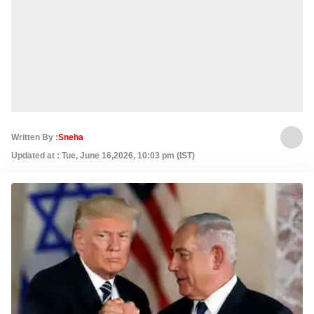
Written By :
Sneha
Updated at : Tue, June 16,2026, 10:03 pm (IST)