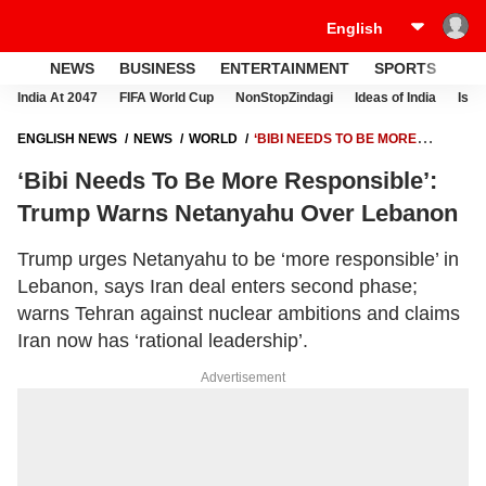
NEWS
BUSINESS
ENTERTAINMENT
SPORTS
LI
India At 2047
FIFA World Cup
NonStopZindagi
Ideas of India
Israe
ENGLISH NEWS
NEWS
WORLD
‘BIBI NEEDS TO BE MORE
RESPONSIBLE’: TRUMP WARNS NETANYAHU OVER LEBANON
‘Bibi Needs To Be More Responsible’:
Trump Warns Netanyahu Over Lebanon
Trump urges Netanyahu to be ‘more responsible’ in
Lebanon, says Iran deal enters second phase;
warns Tehran against nuclear ambitions and claims
Iran now has ‘rational leadership’.
Advertisement