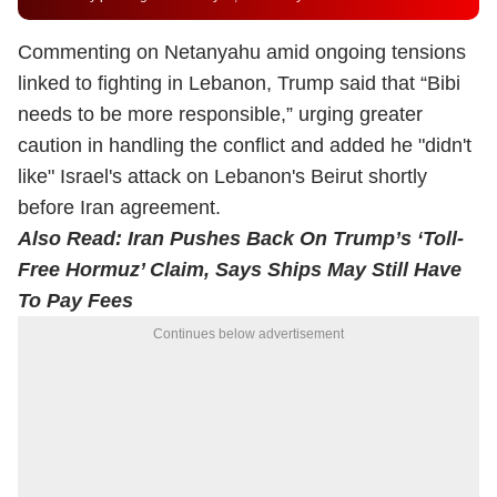
Commenting on Netanyahu amid ongoing tensions
linked to fighting in Lebanon, Trump said that “Bibi
needs to be more responsible,” urging greater
caution in handling the conflict and added he "didn't
like" Israel's attack on Lebanon's Beirut shortly
before Iran agreement.
Also Read:
Iran Pushes Back On Trump’s ‘Toll-
Free Hormuz’ Claim, Says Ships May Still Have
To Pay Fees
Continues below advertisement