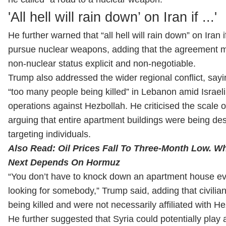
'All ⁠hell ​will rain ⁠down’ on Iran if ...'
He further warned that “all hell will rain down” on Iran i
pursue nuclear weapons, adding that the agreement 
non-nuclear status explicit and non-negotiable.
Trump also addressed the wider regional conflict, say
“too many people being killed” in Lebanon amid Israeli 
operations against Hezbollah. He criticised the scale of
arguing that entire apartment buildings were being d
targeting individuals.
Also Read:
Oil Prices Fall To Three-Month Low. 
Next Depends On Hormuz
“You don’t have to knock down an apartment house ev
looking for somebody,” Trump said, adding that civilia
being killed and were not necessarily affiliated with He
He further suggested that Syria could potentially play a