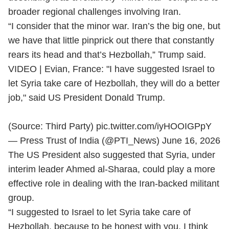
broader regional challenges involving Iran.
“I consider that the minor war. Iran’s the big one, but
we have that little pinprick out there that constantly
rears its head and that’s Hezbollah,” Trump said.
VIDEO | Evian, France: "I have suggested Israel to
let Syria take care of Hezbollah, they will do a better
job," said US President Donald Trump.
(Source: Third Party)
pic.twitter.com/iyHOOIGPpY
— Press Trust of India (@PTI_News)
June 16, 2026
The US President also suggested that Syria, under
interim leader Ahmed al-Sharaa, could play a more
effective role in dealing with the Iran-backed militant
group.
“I suggested to Israel to let Syria take care of
Hezbollah, because to be honest with you, I think