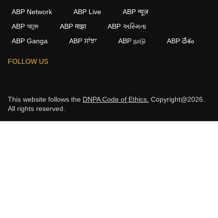
ABP Network
ABP Live
ABP न्यूज़
ABP আনন্দ
ABP माझा
ABP અસ્મિતા
ABP Ganga
ABP ਸਾਂਝਾ
ABP நாடு
ABP దేశం
FOLLOW US
This website follows the
DNPA Code of Ethics.
Copyright@2026.
All rights reserved.