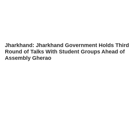
Jharkhand: Jharkhand Government Holds Third
Round of Talks With Student Groups Ahead of
Assembly Gherao