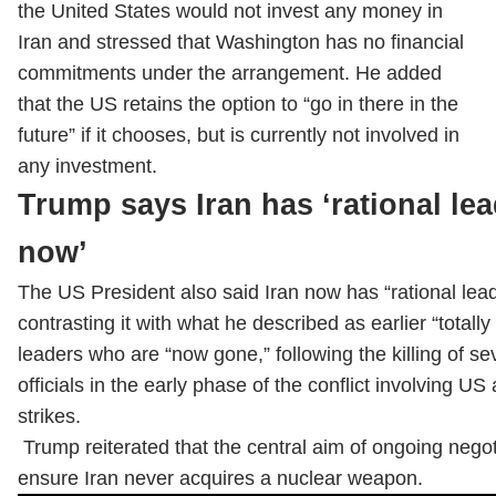
the United States would not invest any money in
Iran and stressed that Washington has no financial
commitments under the arrangement. He added
that the US retains the option to “go in there in the
future” if it chooses, but is currently not involved in
any investment.
Trump says Iran has ‘rational le
now’
The US President also said Iran now has “rational lead
contrasting it with what he described as earlier “totally 
leaders who are “now gone,” following the killing of se
officials in the early phase of the conflict involving US 
strikes.
Trump reiterated that the central aim of ongoing negoti
ensure Iran never acquires a nuclear weapon.