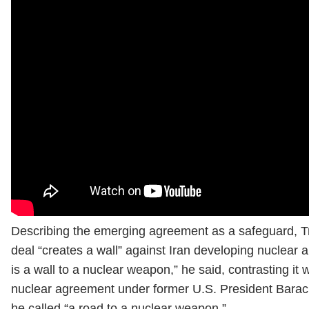
Describing the emerging agreement as a safeguard, T
deal “creates a wall” against Iran developing nuclear 
is a wall to a nuclear weapon,” he said, contrasting it 
nuclear agreement under former U.S. President Bara
he called “a road to a nuclear weapon.”