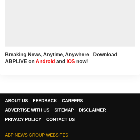
Breaking News, Anytime, Anywhere - Download
ABPLIVE on
Android
and
iOS
now!
ABOUT US
FEEDBACK
CAREERS
ADVERTISE WITH US
SITEMAP
DISCLAIMER
PRIVACY POLICY
CONTACT US
ABP NEWS GROUP WEBSITES