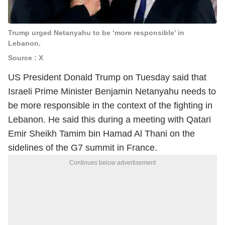
Trump urged Netanyahu to be ‘more responsible’ in
Lebanon.
Source : X
US President Donald Trump on Tuesday said that
Israeli Prime Minister Benjamin Netanyahu needs to
be more responsible in the context of the fighting in
Lebanon. He said this during a meeting with Qatari
Emir Sheikh Tamim bin Hamad Al Thani on the
sidelines of the G7 summit in France.
Continues below advertisement