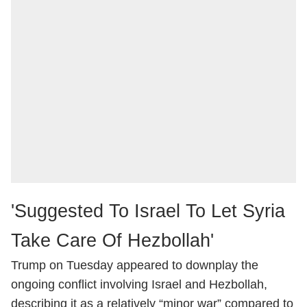
'Suggested To Israel To Let Syria
Take Care Of Hezbollah'
Trump on Tuesday appeared to downplay the
ongoing conflict involving Israel and Hezbollah,
describing it as a relatively “minor war” compared to