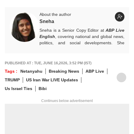
About the author
Sneha
Sneha is a Senior Copy Editor at
ABP Live
English
, covering national and global news,
politics, and social developments. She
approaches every story with clarity,
accuracy, and a reader-focused perspective.
She holds a Master’s degree in Mass
PUBLISHED AT : TUE, JUNE 16,2026, 3:52 PM (IST)
Communication from Central University of
Tags :
Netanyahu
Breaking News
ABP Live
Jharkhand.
TRUMP
US Iran War LIVE Updates
Us Israel Ties
Bibi
Continues below advertisement