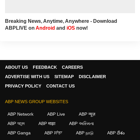
Breaking News, Anytime, Anywhere - Download
ABPLIVE on
Android
and
iOS
now!
ABOUT US
FEEDBACK
CAREERS
ADVERTISE WITH US
SITEMAP
DISCLAIMER
PRIVACY POLICY
CONTACT US
ABP NEWS GROUP WEBSITES
ABP Network
ABP Live
ABP न्यूज़
ABP আনন্দ
ABP माझा
ABP અસ્મિતા
ABP Ganga
ABP ਸਾਂਝਾ
ABP நாடு
ABP దేశం