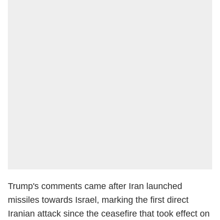
Trump's comments came after Iran launched
missiles towards Israel, marking the first direct
Iranian attack since the ceasefire that took effect on