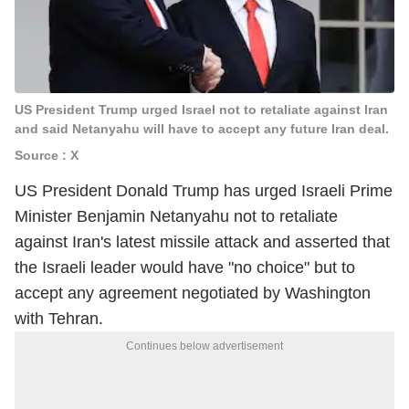
US President Trump urged Israel not to retaliate against Iran
and said Netanyahu will have to accept any future Iran deal.
Source : X
US President Donald Trump has urged Israeli Prime
Minister Benjamin Netanyahu not to retaliate
against Iran's latest missile attack and asserted that
the Israeli leader would have "no choice" but to
accept any agreement negotiated by Washington
with Tehran.
Continues below advertisement