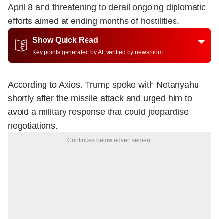
April 8 and threatening to derail ongoing diplomatic
efforts aimed at ending months of hostilities.
Show Quick Read
Key points generated by AI, verified by newsroom
According to Axios, Trump spoke with Netanyahu
shortly after the missile attack and urged him to
avoid a military response that could jeopardise
negotiations.
Continues below advertisement