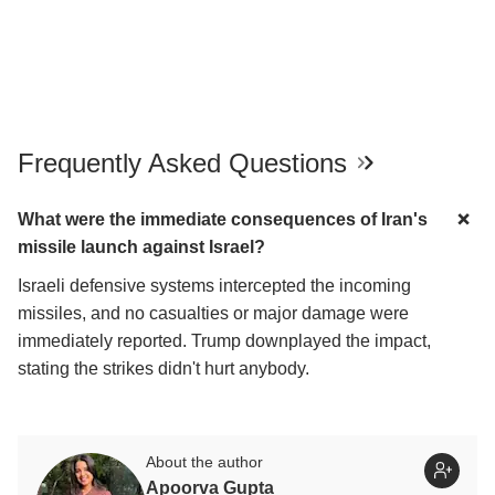
Frequently Asked Questions
What were the immediate consequences of Iran's
missile launch against Israel?
Israeli defensive systems intercepted the incoming
missiles, and no casualties or major damage were
immediately reported. Trump downplayed the impact,
stating the strikes didn't hurt anybody.
About the author
Apoorva Gupta