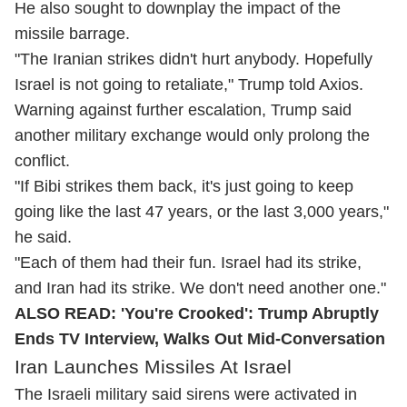
He also sought to downplay the impact of the
missile barrage.
"The Iranian strikes didn't hurt anybody. Hopefully
Israel is not going to retaliate," Trump told Axios.
Warning against further escalation, Trump said
another military exchange would only prolong the
conflict.
"If Bibi strikes them back, it's just going to keep
going like the last 47 years, or the last 3,000 years,"
he said.
"Each of them had their fun. Israel had its strike,
and Iran had its strike. We don't need another one."
ALSO READ:
'You're Crooked': Trump Abruptly
Ends TV Interview, Walks Out Mid-Conversation
Iran Launches Missiles At Israel
The Israeli military said sirens were activated in