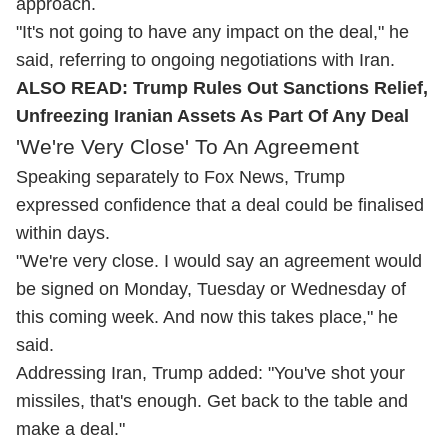
approach.
"It's not going to have any impact on the deal," he
said, referring to ongoing negotiations with Iran.
ALSO READ:
Trump Rules Out Sanctions Relief,
Unfreezing Iranian Assets As Part Of Any Deal
'We're Very Close' To An Agreement
Speaking separately to Fox News, Trump
expressed confidence that a deal could be finalised
within days.
"We're very close. I would say an agreement would
be signed on Monday, Tuesday or Wednesday of
this coming week. And now this takes place," he
said.
Addressing Iran, Trump added: "You've shot your
missiles, that's enough. Get back to the table and
make a deal."