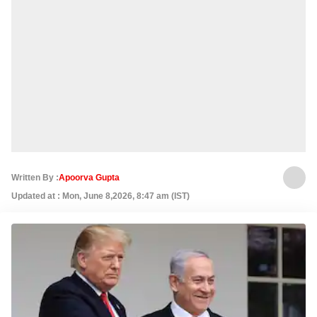
Written By :
Apoorva Gupta
Updated at : Mon, June 8,2026, 8:47 am (IST)