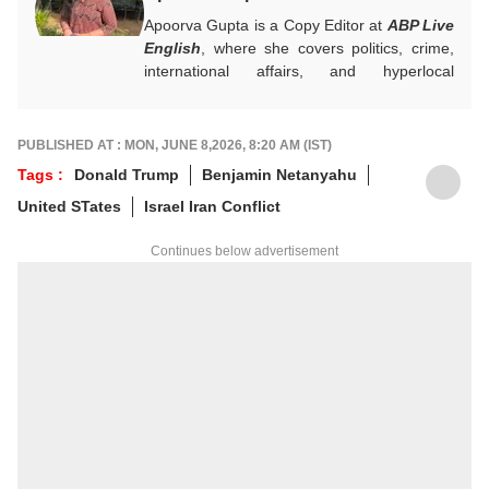
Apoorva Gupta is a Copy Editor at
ABP Live
English
, where she covers politics, crime,
international affairs, and hyperlocal
developments. She handles breaking news,
contributes to real-time updates, live blogs,
visual stories, and sharp headlines during
PUBLISHED AT : MON, JUNE 8,2026, 8:20 AM (IST)
fast-paced news cycles. Her keen eye for
Tags :
Donald Trump
Benjamin Netanyahu
news brings accuracy and strong editorial
United STates
Israel Iran Conflict
judgement to the general desk.
For any tips and queries, you can reach out
Continues below advertisement
to her at
apoorvag@abpnetwork.com
.