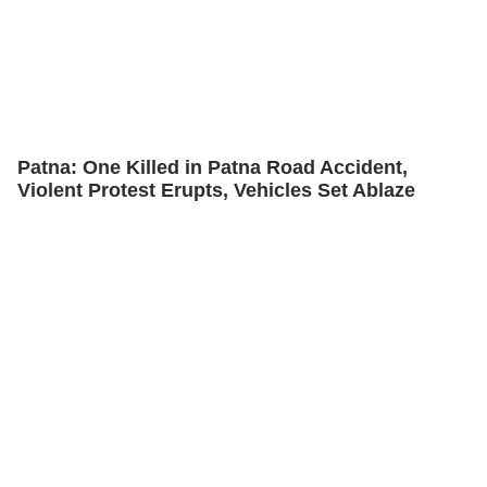
Patna: One Killed in Patna Road Accident,
Violent Protest Erupts, Vehicles Set Ablaze