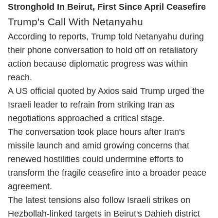
Stronghold In Beirut, First Since April Ceasefire
Trump's Call With Netanyahu
According to reports, Trump told Netanyahu during
their phone conversation to hold off on retaliatory
action because diplomatic progress was within
reach.
A US official quoted by Axios said Trump urged the
Israeli leader to refrain from striking Iran as
negotiations approached a critical stage.
The conversation took place hours after Iran's
missile launch and amid growing concerns that
renewed hostilities could undermine efforts to
transform the fragile ceasefire into a broader peace
agreement.
The latest tensions also follow Israeli strikes on
Hezbollah-linked targets in Beirut's Dahieh district