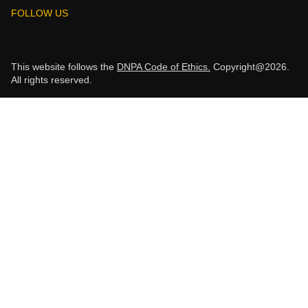
FOLLOW US
This website follows the
DNPA Code of Ethics.
Copyright@2026.
All rights reserved.