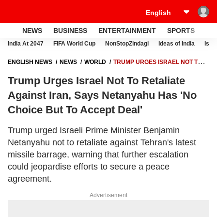
NEWS
BUSINESS
ENTERTAINMENT
SPORTS
LI
India At 2047
FIFA World Cup
NonStopZindagi
Ideas of India
Israe
ENGLISH NEWS
NEWS
WORLD
TRUMP URGES ISRAEL NOT TO
RETALIATE AGAINST IRAN, SAYS NETANYAHU HAS 'NO CHOICE BUT
Trump Urges Israel Not To Retaliate
TO ACCEPT DEAL'
Against Iran, Says Netanyahu Has 'No
Choice But To Accept Deal'
Trump urged Israeli Prime Minister Benjamin
Netanyahu not to retaliate against Tehran's latest
missile barrage, warning that further escalation
could jeopardise efforts to secure a peace
agreement.
Advertisement