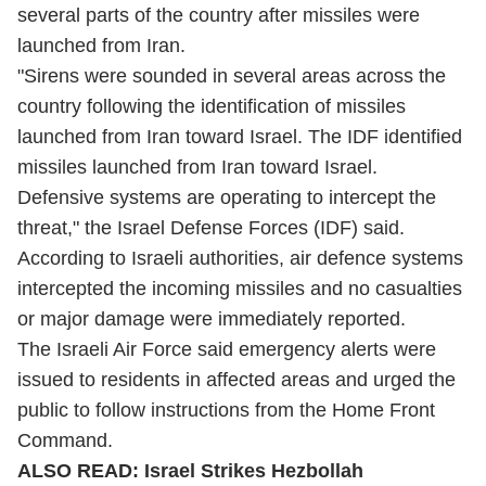
several parts of the country after missiles were
launched from Iran.
"Sirens were sounded in several areas across the
country following the identification of missiles
launched from Iran toward Israel. The IDF identified
missiles launched from Iran toward Israel.
Defensive systems are operating to intercept the
threat," the Israel Defense Forces (IDF) said.
According to Israeli authorities, air defence systems
intercepted the incoming missiles and no casualties
or major damage were immediately reported.
The Israeli Air Force said emergency alerts were
issued to residents in affected areas and urged the
public to follow instructions from the Home Front
Command.
ALSO READ:
Israel Strikes Hezbollah