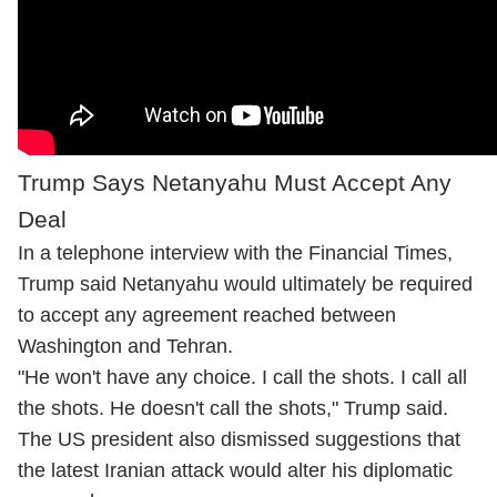
Trump Says Netanyahu Must Accept Any
Deal
In a telephone interview with the Financial Times,
Trump said Netanyahu would ultimately be required
to accept any agreement reached between
Washington and Tehran.
"He won't have any choice. I call the shots. I call all
the shots. He doesn't call the shots," Trump said.
The US president also dismissed suggestions that
the latest Iranian attack would alter his diplomatic