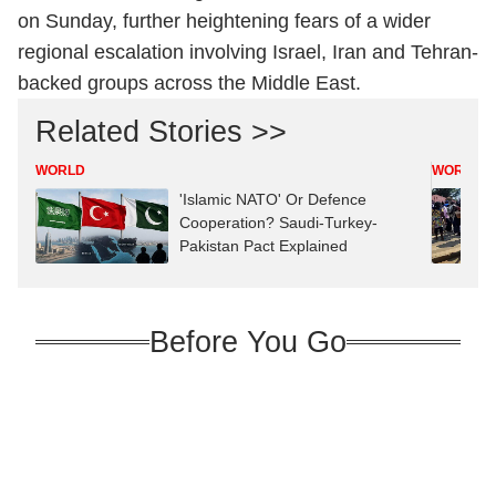
on Sunday, further heightening fears of a wider
regional escalation involving Israel, Iran and Tehran-
backed groups across the Middle East.
Related Stories >>
WORLD
WORLD
'Islamic NATO' Or Defence
Cooperation? Saudi-Turkey-
Pakistan Pact Explained
Before You Go