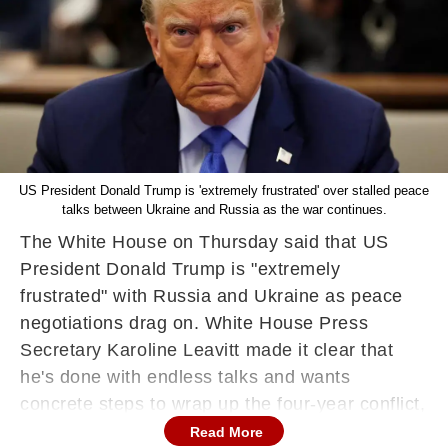
US President Donald Trump is 'extremely frustrated' over stalled peace
talks between Ukraine and Russia as the war continues.
The White House on Thursday said that US
President Donald Trump is "extremely
frustrated" with Russia and Ukraine as peace
negotiations drag on. White House Press
Secretary Karoline Leavitt made it clear that
he's done with endless talks and wants
concrete steps to wrap up the four-year conflict,
where the US plays a key mediating role.
Read More