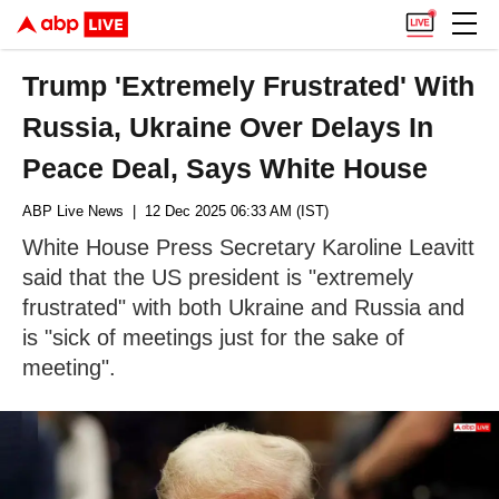
Trump 'Extremely Frustrated' With
Russia, Ukraine Over Delays In
Peace Deal, Says White House
ABP Live News
| 12 Dec 2025 06:33 AM (IST)
White House Press Secretary Karoline Leavitt
said that the US president is "extremely
frustrated" with both Ukraine and Russia and
is "sick of meetings just for the sake of
meeting".