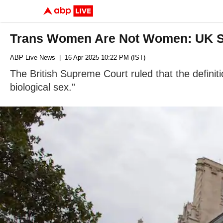
Trans Women Are Not Women: UK 
ABP Live News
| 16 Apr 2025 10:22 PM (IST)
The British Supreme Court ruled that the definit
biological sex."