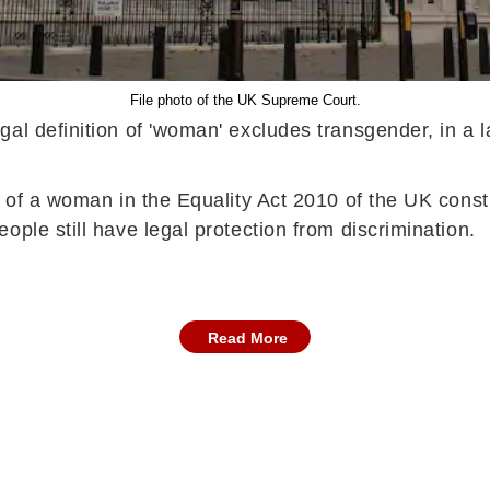
File photo of the UK Supreme Court.
gal definition of 'woman' excludes transgender, in a
 of a woman in the Equality Act 2010 of the UK consti
ple still have legal protection from discrimination.
Read More