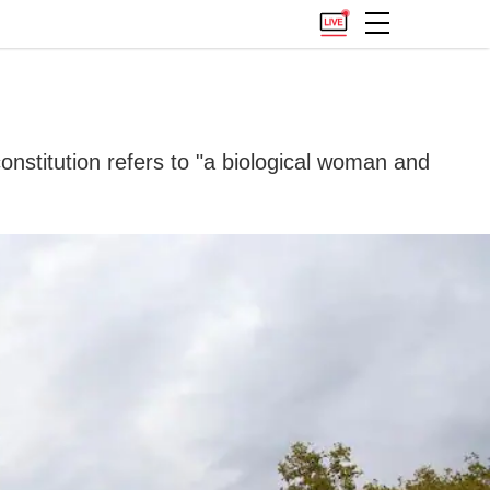
onstitution refers to "a biological woman and