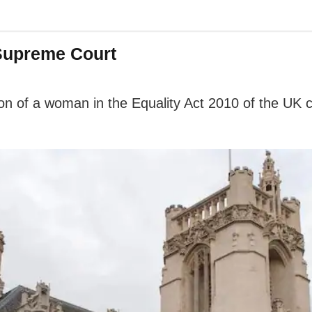
Supreme Court
ion of a woman in the Equality Act 2010 of the UK c