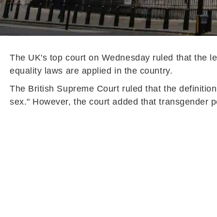
The UK's top court on Wednesday ruled that the le
equality laws are applied in the country.
The British Supreme Court ruled that the definition
sex." However, the court added that transgender peo