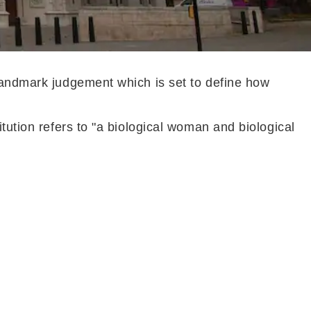
 landmark judgement which is set to define how
tution refers to "a biological woman and biological